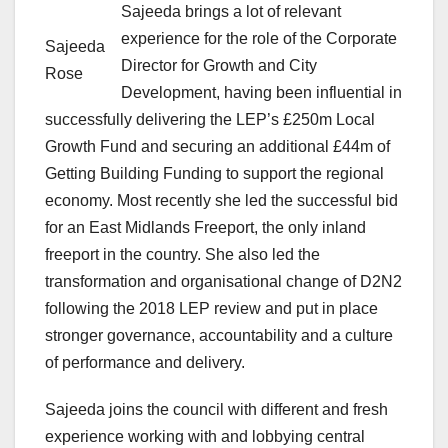
Sajeeda brings a lot of relevant
experience for the role of the Corporate
Sajeeda
Director for Growth and City
Rose
Development, having been influential in
successfully delivering the LEP’s £250m Local
Growth Fund and securing an additional £44m of
Getting Building Funding to support the regional
economy. Most recently she led the successful bid
for an East Midlands Freeport, the only inland
freeport in the country. She also led the
transformation and organisational change of D2N2
following the 2018 LEP review and put in place
stronger governance, accountability and a culture
of performance and delivery.
Sajeeda joins the council with different and fresh
experience working with and lobbying central