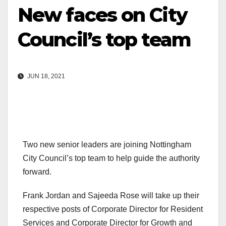
New faces on City
Council’s top team
JUN 18, 2021
Two new senior leaders are joining Nottingham
City Council’s top team to help guide the authority
forward.
Frank Jordan and Sajeeda Rose will take up their
respective posts of Corporate Director for Resident
Services and Corporate Director for Growth and