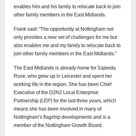
enables him and his family to relocate back to join
other family members in the East Midlands.
Frank said: “The opportunity at Nottingham not
only provides a new set of challenges for me but
also enables me and my family to relocate back to
join other family members in the East Midlands.”
The East Midlands is already home for Sajeeda
Rose, who grew up in Leicester and spent her
working life in the region. She has been Chief
Executive of the D2N2 Local Enterprise
Partnership (LEP) for the last three years, which
means she has been involved in many of
Nottingham’s flagship developments and is a
member of the Nottingham Growth Board.