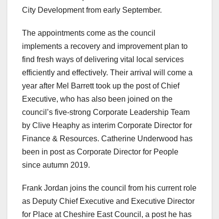
City Development from early September.
The appointments come as the council
implements a recovery and improvement plan to
find fresh ways of delivering vital local services
efficiently and effectively. Their arrival will come a
year after Mel Barrett took up the post of Chief
Executive, who has also been joined on the
council’s five-strong Corporate Leadership Team
by Clive Heaphy as interim Corporate Director for
Finance & Resources. Catherine Underwood has
been in post as Corporate Director for People
since autumn 2019.
Frank Jordan joins the council from his current role
as Deputy Chief Executive and Executive Director
for Place at Cheshire East Council, a post he has