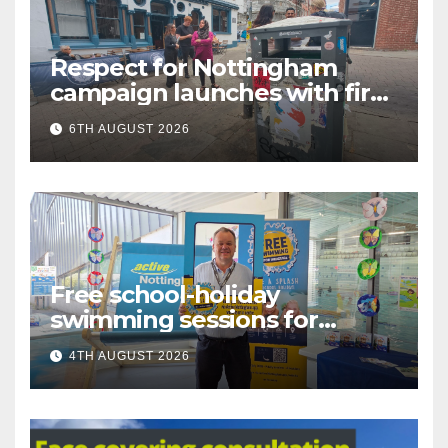
Respect for Nottingham
campaign launches with first
city walkabout
6TH AUGUST 2026
Free school-holiday
swimming sessions for
under-16s now live across
4TH AUGUST 2026
Nottingham