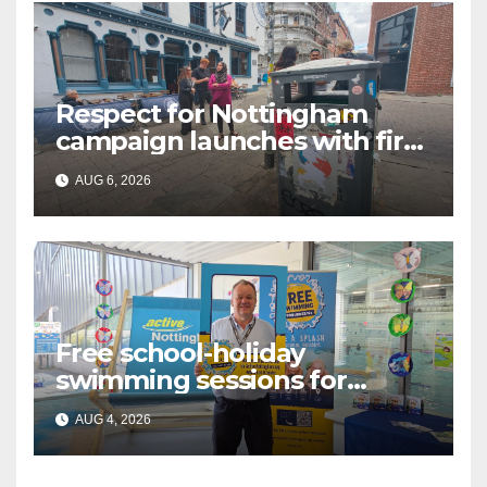
Respect for Nottingham
campaign launches with first
city walkabout
AUG 6, 2026
Free school-holiday
swimming sessions for
under-16s now live across
AUG 4, 2026
Nottingham