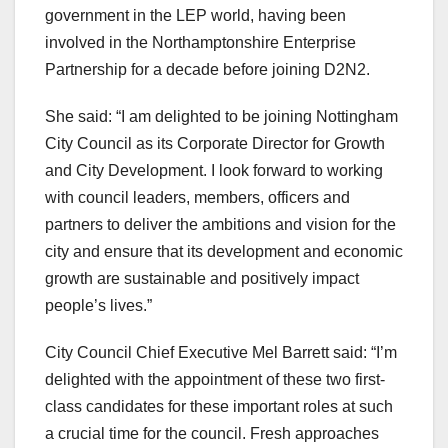
government in the LEP world, having been
involved in the Northamptonshire Enterprise
Partnership for a decade before joining D2N2.
She said: “I am delighted to be joining Nottingham
City Council as its Corporate Director for Growth
and City Development. I look forward to working
with council leaders, members, officers and
partners to deliver the ambitions and vision for the
city and ensure that its development and economic
growth are sustainable and positively impact
people’s lives.”
City Council Chief Executive Mel Barrett said: “I’m
delighted with the appointment of these two first-
class candidates for these important roles at such
a crucial time for the council. Fresh approaches