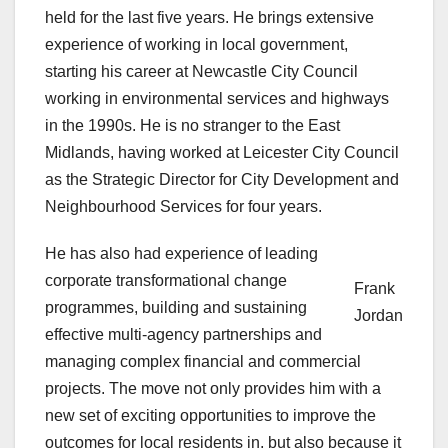
held for the last five years. He brings extensive
experience of working in local government,
starting his career at Newcastle City Council
working in environmental services and highways
in the 1990s. He is no stranger to the East
Midlands, having worked at Leicester City Council
as the Strategic Director for City Development and
Neighbourhood Services for four years.
He has also had experience of leading
corporate transformational change
Frank
programmes, building and sustaining
Jordan
effective multi-agency partnerships and
managing complex financial and commercial
projects. The move not only provides him with a
new set of exciting opportunities to improve the
outcomes for local residents in, but also because it