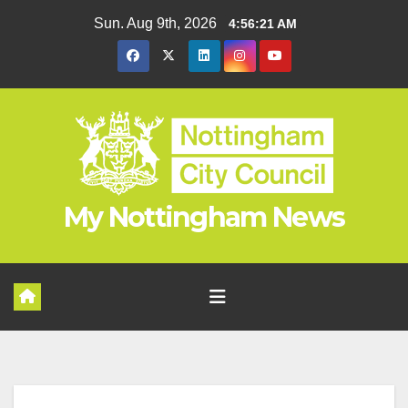
Skip
Sun. Aug 9th, 2026
4:56:22 AM
to
content
My Nottingham News