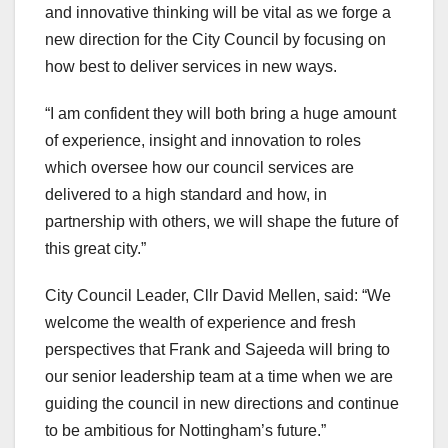
and innovative thinking will be vital as we forge a
new direction for the City Council by focusing on
how best to deliver services in new ways.
“I am confident they will both bring a huge amount
of experience, insight and innovation to roles
which oversee how our council services are
delivered to a high standard and how, in
partnership with others, we will shape the future of
this great city.”
City Council Leader, Cllr David Mellen, said: “We
welcome the wealth of experience and fresh
perspectives that Frank and Sajeeda will bring to
our senior leadership team at a time when we are
guiding the council in new directions and continue
to be ambitious for Nottingham’s future.”