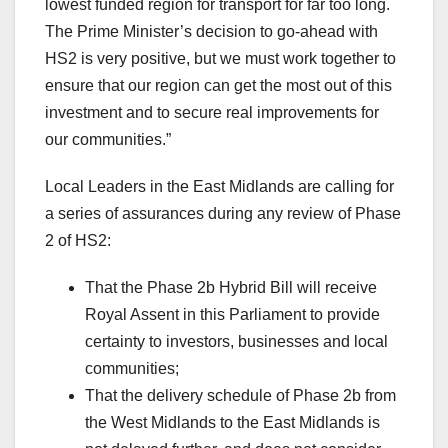
lowest funded region for transport for far too long.
The Prime Minister’s decision to go-ahead with
HS2 is very positive, but we must work together to
ensure that our region can get the most out of this
investment and to secure real improvements for
our communities.”
Local Leaders in the East Midlands are calling for
a series of assurances during any review of Phase
2 of HS2:
That the Phase 2b Hybrid Bill will receive
Royal Assent in this Parliament to provide
certainty to investors, businesses and local
communities;
That the delivery schedule of Phase 2b from
the West Midlands to the East Midlands is