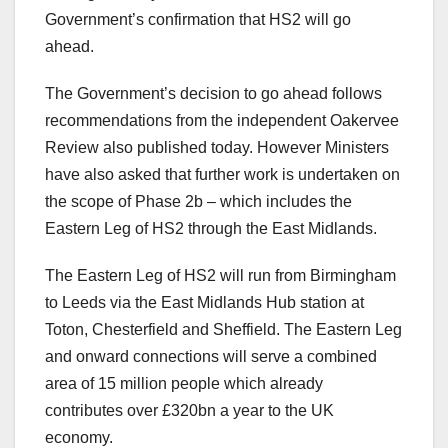
Government’s confirmation that HS2 will go
ahead.
The Government’s decision to go ahead follows
recommendations from the independent Oakervee
Review also published today. However Ministers
have also asked that further work is undertaken on
the scope of Phase 2b – which includes the
Eastern Leg of HS2 through the East Midlands.
The Eastern Leg of HS2 will run from Birmingham
to Leeds via the East Midlands Hub station at
Toton, Chesterfield and Sheffield. The Eastern Leg
and onward connections will serve a combined
area of 15 million people which already
contributes over £320bn a year to the UK
economy.