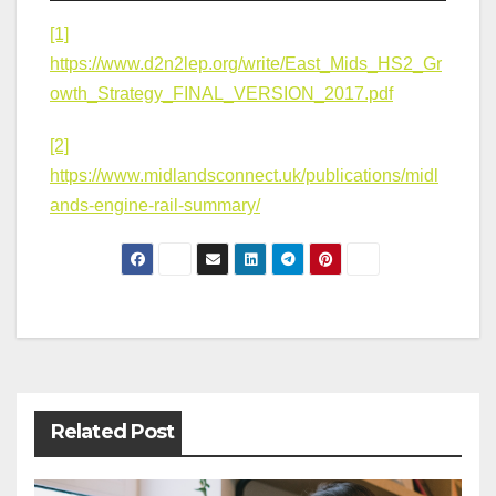
[1]
https://www.d2n2lep.org/write/East_Mids_HS2_Gr
owth_Strategy_FINAL_VERSION_2017.pdf
[2]
https://www.midlandsconnect.uk/publications/midl
ands-engine-rail-summary/
Post
navigation
Related Post