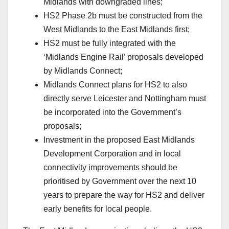
Midlands with downgraded lines;
HS2 Phase 2b must be constructed from the
West Midlands to the East Midlands first;
HS2 must be fully integrated with the
‘Midlands Engine Rail’ proposals developed
by Midlands Connect;
Midlands Connect plans for HS2 to also
directly serve Leicester and Nottingham must
be incorporated into the Government’s
proposals;
Investment in the proposed East Midlands
Development Corporation and in local
connectivity improvements should be
prioritised by Government over the next 10
years to prepare the way for HS2 and deliver
early benefits for local people.