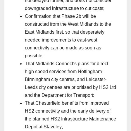
not delayed further, and does not consider
downgraded infrastructure to cut costs;
Confirmation that Phase 2b will be
constructed from the West Midlands to the
East Midlands first, so that desperately
needed improvements to east-west
connectivity can be made as soon as
possible;
That Midlands Connect’s plans for direct
high speed services from Nottingham-
Birmingham city centres, and Leicester-
Leeds city centres are prioritised by HS2 Ltd
and the Department for Transport;
That Chesterfield benefits from improved
HS2 connectivity and the early delivery of
the planned HS2 Infrastructure Maintenance
Depot at Staveley;