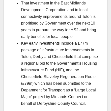
That investment in the East Midlands
Development Corporation and in local
connectivity improvements around Toton is
prioritised by Government over the next 10
years to prepare the way for HS2 and bring
early benefits for local people.
Key early investments include a £77m
package of infrastructure improvements in
Toton, Derby and Chesterfield that comprise
a regional bid to the Government’s Housing
Infrastructure Fund (HIF), and the
Chesterfield-Staveley Regeneration Route
(£79m) which has been submitted to the
Department for Transport as a ‘Large Local
Major’ project by Midlands Connect on
behalf of Derbyshire County Council.