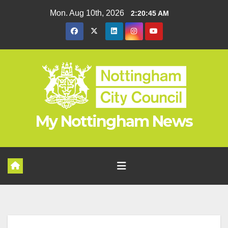
Skip
Mon. Aug 10th, 2026
2:20:46 AM
to
content
My Nottingham News