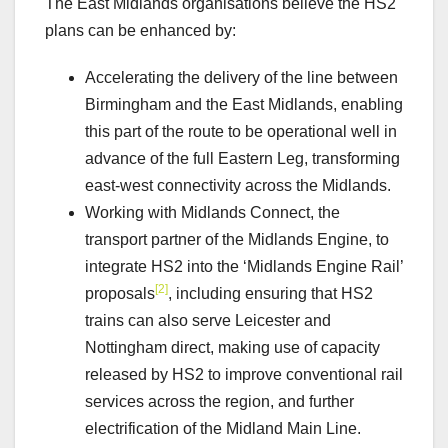
The East Midlands organisations believe the HS2
plans can be enhanced by:
Accelerating the delivery of the line between
Birmingham and the East Midlands, enabling
this part of the route to be operational well in
advance of the full Eastern Leg, transforming
east-west connectivity across the Midlands.
Working with Midlands Connect, the
transport partner of the Midlands Engine, to
integrate HS2 into the ‘Midlands Engine Rail’
[2]
proposals
, including ensuring that HS2
trains can also serve Leicester and
Nottingham direct, making use of capacity
released by HS2 to improve conventional rail
services across the region, and further
electrification of the Midland Main Line.