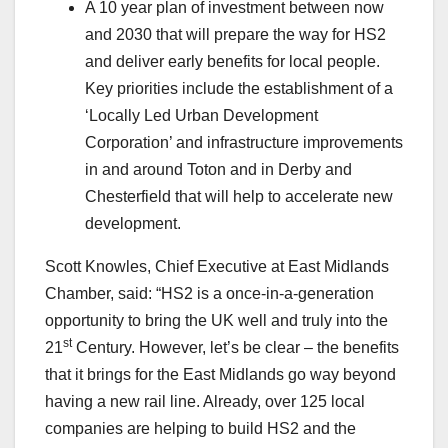
A 10 year plan of investment between now
and 2030 that will prepare the way for HS2
and deliver early benefits for local people.
Key priorities include the establishment of a
‘Locally Led Urban Development
Corporation’ and infrastructure improvements
in and around Toton and in Derby and
Chesterfield that will help to accelerate new
development.
Scott Knowles, Chief Executive at East Midlands
Chamber, said: “HS2 is a once-in-a-generation
opportunity to bring the UK well and truly into the
st
21
Century. However, let’s be clear – the benefits
that it brings for the East Midlands go way beyond
having a new rail line. Already, over 125 local
companies are helping to build HS2 and the