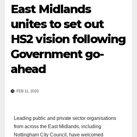
East Midlands
unites to set out
HS2 vision following
Government go-
ahead
FEB 11, 2020
Leading public and private sector organisations
from across the East Midlands, including
Nottingham City Council, have welcomed