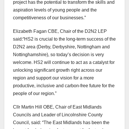
project has the potential to transform the skills and
aspiration levels of young people and the
competitiveness of our businesses.”
Elizabeth Fagan CBE, Chair of the D2N2 LEP
said:“HS2 is crucial to the long-term success of the
D2N2 area (Derby, Derbyshire, Nottingham and
Nottinghamshire), so today’s decision is very
welcome. HS2 will continue to act as a catalyst for
unlocking significant growth right across our
region and support our vision for a more
productive, inclusive and carbon-free future for the
people of our region.”
Cllr Martin Hill OBE, Chair of East Midlands
Councils and Leader of Lincolnshire County
Council, said: “The East Midlands has been the