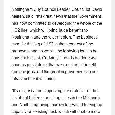
Nottingham City Council Leader, Councillor David
Mellen, said: “It’s great news that the Government
has now committed to developing the whole of the
HS2 line, which will bring huge benefits to
Nottingham and the wider region. The business
case for this leg of HS2 is the strongest of the
proposals and so we will be lobbying for it to be
constructed first. Certainly it needs be done as
soon as possible so that we can start to benefit
from the jobs and the great improvements to our
infrastructure it will bring.
“It’s not just about improving the route to London.
It’s about better connecting cities in the Midlands
and North, improving journey times and freeing up
capacity on existing track which will enable more