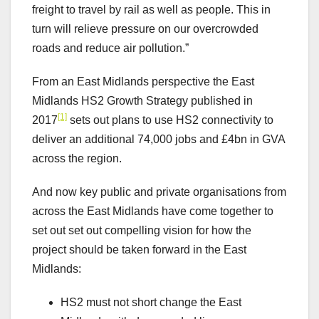
freight to travel by rail as well as people. This in
turn will relieve pressure on our overcrowded
roads and reduce air pollution.”
From an East Midlands perspective the East
Midlands HS2 Growth Strategy published in
[1]
2017
sets out plans to use HS2 connectivity to
deliver an additional 74,000 jobs and £4bn in GVA
across the region.
And now key public and private organisations from
across the East Midlands have come together to
set out set out compelling vision for how the
project should be taken forward in the East
Midlands:
HS2 must not short change the East