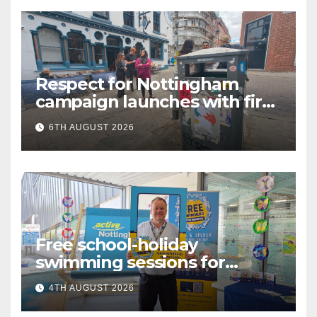
Respect for Nottingham
campaign launches with first
city walkabout
6TH AUGUST 2026
Free school-holiday
swimming sessions for
under-16s now live across
4TH AUGUST 2026
Nottingham