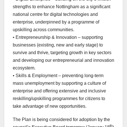
strengths to enhance Nottingham as a significant
national centre for digital technologies and
enterprise, underpinned by a programme of
upskilling across communities.
• Entrepreneurship & Innovation – supporting
businesses (existing, new and early stage) to
survive and thrive, targeting growth in key sectors
and developing our entrepreneurial and innovation
ecosystem.
• Skills & Employment – preventing long-term
mass unemployment by supporting a culture of
enterprise and offering extensive and inclusive
reskilling/upskilling programmes for citizens to
take advantage of new opportunities.
The Plan is being considered for adoption by the
th