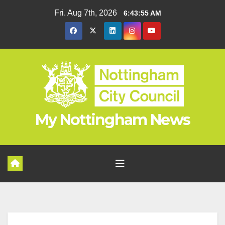
Skip
Fri. Aug 7th, 2026
6:43:56 AM
to
content
My Nottingham News