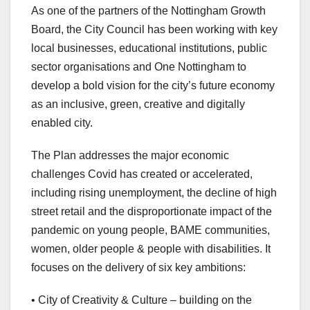
As one of the partners of the Nottingham Growth
Board, the City Council has been working with key
local businesses, educational institutions, public
sector organisations and One Nottingham to
develop a bold vision for the city’s future economy
as an inclusive, green, creative and digitally
enabled city.
The Plan addresses the major economic
challenges Covid has created or accelerated,
including rising unemployment, the decline of high
street retail and the disproportionate impact of the
pandemic on young people, BAME communities,
women, older people & people with disabilities. It
focuses on the delivery of six key ambitions:
• City of Creativity & Culture – building on the