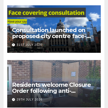
Consultation launched on
proposed city centre face-
covering restriction
31ST JULY 2026
Residents welcome Closure
Order following anti-
social behaviour action in
29TH JULY 2026
Oliver Close