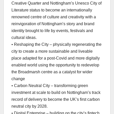
Creative Quarter and Nottingham’s Unesco City of
Literature status to become an internationally
renowned centre of culture and creativity with a
reinvigoration of Nottingham’s story and brand
identity brought to life by events, festivals and
cultural ideas.
• Reshaping the City – physically regenerating the
city to create a more sustainable and liveable
place adapted for a post-Covid and more digitally
enabled world using the opportunity to redevelop
the Broadmarsh centre as a catalyst for wider
change
• Carbon Neutral City – transforming green
investment at scale to build on Nottingham’s track
record of delivery to become the UK’s first carbon
neutral city by 2028.
• Digital Enterprise – building on the city’s fintech