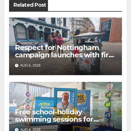
Related Post
Respect for Nottingham
campaign launches with first
city walkabout
AUG 6, 2026
Free school-holiday
swimming sessions for
under-16s now live across
AUG 4, 2026