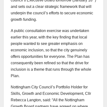
council’s Executive Board tomorrow (January 18
)
and sets out a clear strategic framework that will
underpin the council’s efforts to secure economic
growth funding.
A public consultation exercise was undertaken
earlier this year, with the key finding that local
people wanted to see greater emphasis on
economic inclusion, so that the city genuinely
offers opportunities for everyone. The Plan has
consequently been refined so that the drive for
inclusion is a theme that runs through the whole
Plan.
Nottingham City Council’s Portfolio Holder for
Skills, Growth and Economic Development, Cllr
Rebecca Langton, said: “All the Nottingham
Growth Board partners have agreed on where