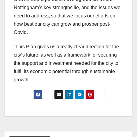
Nottingham’s key strengths lie, and the issues we
need to address, so that we focus our efforts on
how best our city can grow and prosper post-
Covid.
“This Plan gives us a really clear direction for the
city’s future, as well as a framework for securing
the support and investment needed for the city to
fulfil its economic potential through sustainable
growth.”
Post
navigation