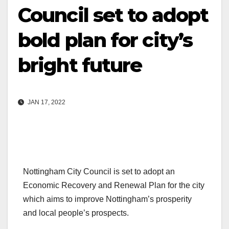
Council set to adopt
bold plan for city’s
bright future
JAN 17, 2022
Nottingham City Council is set to adopt an
Economic Recovery and Renewal Plan for the city
which aims to improve Nottingham’s prosperity
and local people’s prospects.