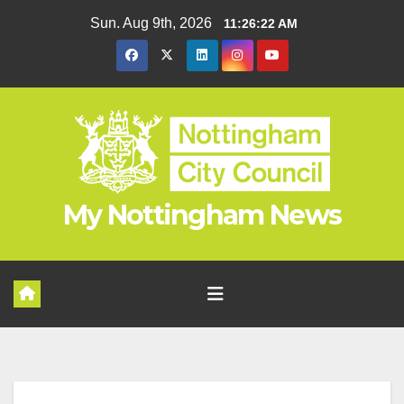
Skip
Sun. Aug 9th, 2026
11:26:23 AM
to
content
My Nottingham News