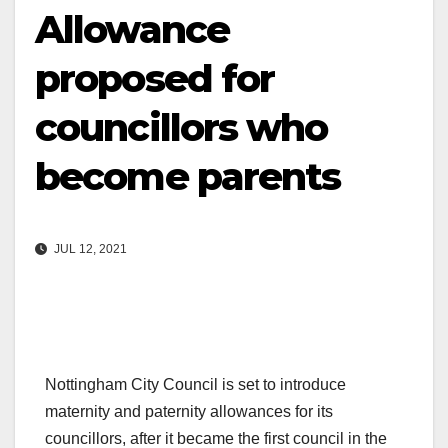
Allowance
proposed for
councillors who
become parents
JUL 12, 2021
Nottingham City Council is set to introduce
maternity and paternity allowances for its
councillors, after it became the first council in the