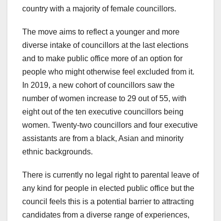
country with a majority of female councillors.
The move aims to reflect a younger and more
diverse intake of councillors at the last elections
and to make public office more of an option for
people who might otherwise feel excluded from it.
In 2019, a new cohort of councillors saw the
number of women increase to 29 out of 55, with
eight out of the ten executive councillors being
women. Twenty-two councillors and four executive
assistants are from a black, Asian and minority
ethnic backgrounds.
There is currently no legal right to parental leave of
any kind for people in elected public office but the
council feels this is a potential barrier to attracting
candidates from a diverse range of experiences,