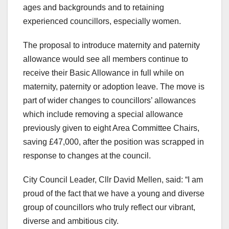
ages and backgrounds and to retaining
experienced councillors, especially women.
The proposal to introduce maternity and paternity
allowance would see all members continue to
receive their Basic Allowance in full while on
maternity, paternity or adoption leave. The move is
part of wider changes to councillors’ allowances
which include removing a special allowance
previously given to eight Area Committee Chairs,
saving £47,000, after the position was scrapped in
response to changes at the council.
City Council Leader, Cllr David Mellen, said: “I am
proud of the fact that we have a young and diverse
group of councillors who truly reflect our vibrant,
diverse and ambitious city.