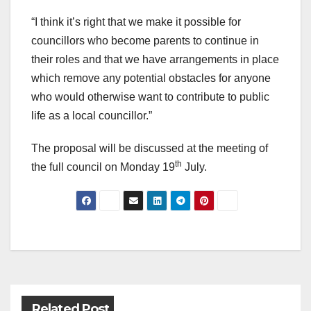
“I think it’s right that we make it possible for
councillors who become parents to continue in
their roles and that we have arrangements in place
which remove any potential obstacles for anyone
who would otherwise want to contribute to public
life as a local councillor.”
The proposal will be discussed at the meeting of
th
the full council on Monday 19
July.
Post
navigation
Related Post