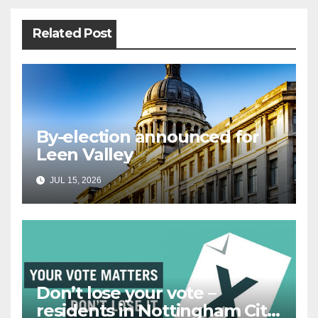
Related Post
By-election announced for
Leen Valley
JUL 15, 2026
Don’t lose your vote –
residents in Nottingham City