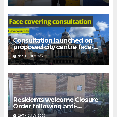
Nottingham
Consultation launched on
proposed city centre face-
covering restriction
31ST JULY 2026
Residents welcome Closure
Order following anti-
social behaviour action in
29TH JULY 2026