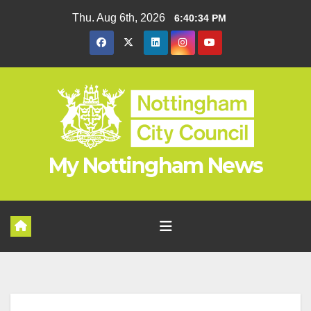
Skip
Thu. Aug 6th, 2026
6:40:34 PM
to
content
My Nottingham News