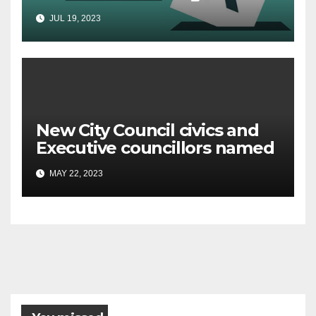
urged to check voter
JUL 19, 2023
registration details
New City Council civics and
Executive councillors named
MAY 22, 2023