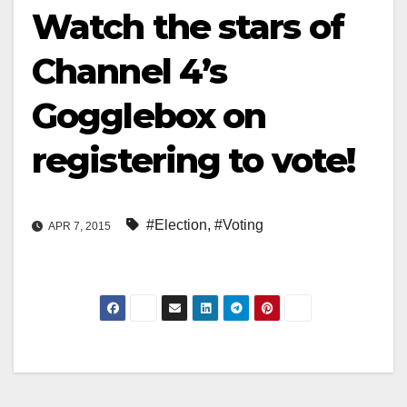
Watch the stars of
Channel 4’s
Gogglebox on
registering to vote!
#Election
,
#Voting
APR 7, 2015
Post
navigation