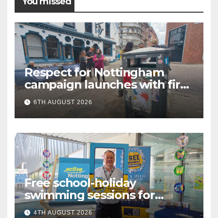
You missed
Respect for Nottingham
campaign launches with first
city walkabout
6TH AUGUST 2026
Free school-holiday
swimming sessions for
under-16s now live across
4TH AUGUST 2026