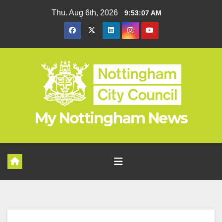
Skip
Thu. Aug 6th, 2026
9:53:07 AM
to
content
My Nottingham News