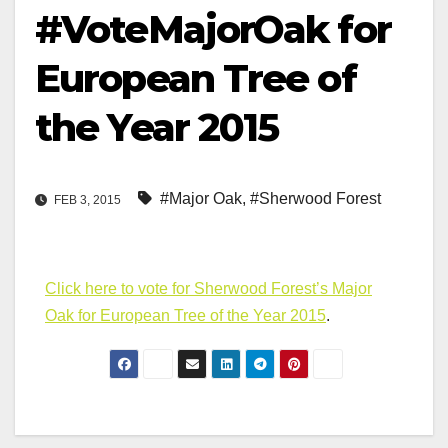
#VoteMajorOak for
European Tree of
the Year 2015
#Major Oak
,
#Sherwood Forest
FEB 3, 2015
Click here to vote for Sherwood Forest’s Major
Oak for European Tree of the Year 2015
.
Post