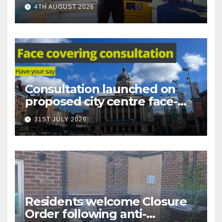
under-16s now live across
4TH AUGUST 2026
Nottingham
Consultation launched on
proposed city centre face-
covering restriction
31ST JULY 2026
Residents welcome Closure
Order following anti-