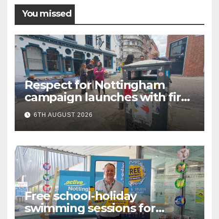
You missed
Respect for Nottingham
campaign launches with first
city walkabout
6TH AUGUST 2026
Free school-holiday
swimming sessions for