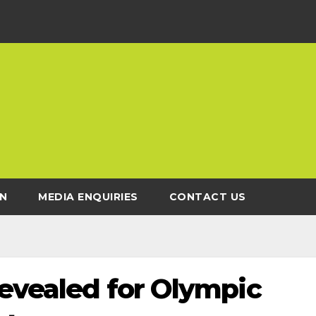
N
MEDIA ENQUIRIES
CONTACT US
revealed for Olympic