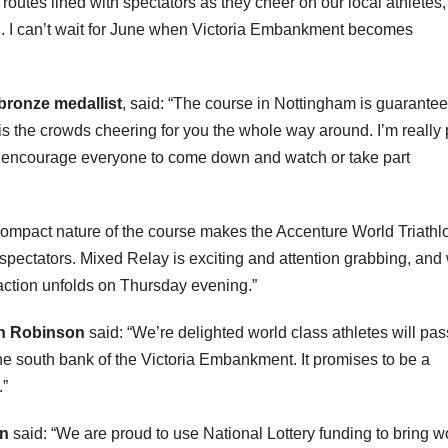
utes lined with spectators as they cheer on our local athletes,
ing. I can’t wait for June when Victoria Embankment becomes
bronze medallist
, said: “The course in Nottingham is guarantee
l is the crowds cheering for you the whole way around. I’m really
d encourage everyone to come down and watch or take part
compact nature of the course makes the Accenture World Triathl
spectators. Mixed Relay is exciting and attention grabbing, and
 action unfolds on Thursday evening.”
on Robinson
said: “We’re delighted world class athletes will pas
the south bank of the Victoria Embankment. It promises to be a
.”
en
said: “We are proud to use National Lottery funding to bring w