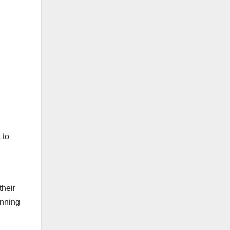
 to
their
unning