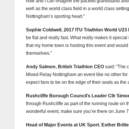
now and I can imagine the packed grandstand and ro
well as the world class field in a world class sett
Nottingham’s sporting heart.”
Sophie Coldwell, 2017 ITU Triathlon World U23 
be flat and really fast. What really makes it specia
that my home town is hosting this event and woul
themselves.”
Andy Salmon, British Triathlon CEO
said: “The 
Mixed Relay Nottingham an event like no other for 
expect fans to be on the edge of their seats as the
Rushcliffe Borough Council’s Leader Cllr Sim
through Rushcliffe as part of the running route on 
wonderful event, make sure you’re there on June 7
Head of Major Events at UK Sport
,
Esther Britt