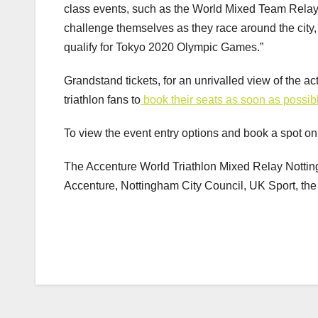
class events, such as the World Mixed Team Relays,
challenge themselves as they race around the city, a
qualify for Tokyo 2020 Olympic Games.”
Grandstand tickets, for an unrivalled view of the a
triathlon fans to
book their seats as soon as possib
To view the event entry options and book a spot on t
The Accenture World Triathlon Mixed Relay Nottingh
Accenture, Nottingham City Council, UK Sport, th
Post
navigation