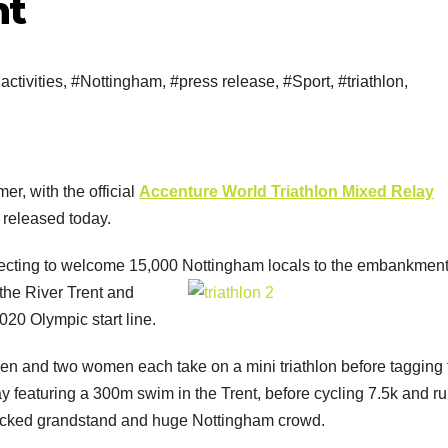
nt
activities
,
#Nottingham
,
#press release
,
#Sport
,
#triathlon
,
r, with the official
Accenture World Triathlon Mixed Relay
released today.
pecting to welcome 15,000 Nottingham
locals to the embankment
 the River Trent and
020 Olympic start line.
men and two women each take on a mini triathlon before tagging 
ay featuring a 300m swim in the Trent, before cycling 7.5k and r
packed grandstand and huge Nottingham crowd.