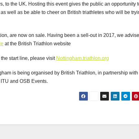
 to the UK. Hosting this event gives the public an opportunity t
s well as be able to cheer on British triathletes who will be tryi
ction, are now on sale. Having been a sell-out in 2017, we advis
le
at the British Triathlon website
he start line, please visit
Nottingham.triathlon.org
am is being organised by British Triathlon, in partnership with
e ITU and OSB Events.