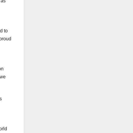
 as
d to
 proud
on
 we
s
orld