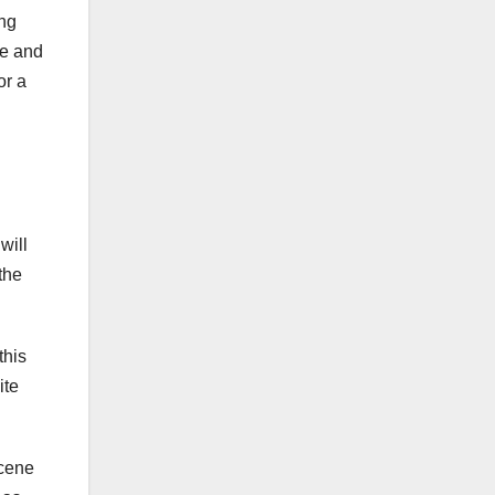
ing
ge and
or a
d
will
the
this
ite
scene