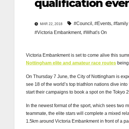
qualification eve
#Council
,
#Events
,
#family 
MAR 22, 2018
#Victoria Embankment
,
#What's On
Victoria Embankment is set to come alive this summe
Nottingham elite and amateur race routes
being 
On Thursday 7 June, the City of Nottingham is ex
see 18 of the world’s top triathlon nations dive into
start their campaigns to book a spot on the Tokyo 2
In the newest format of the sport, which sees two 
teammate, the elite stars will complete a mixed rel
1.5km around Victoria Embankment in front of a 