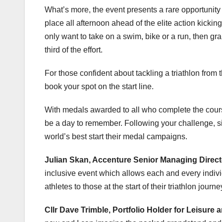
What’s more, the event presents a rare opportunity t
place all afternoon ahead of the elite action kicking
only want to take on a swim, bike or a run, then gra
third of the effort.
For those confident about tackling a triathlon from
book your spot on the start line.
With medals awarded to all who complete the cours
be a day to remember. Following your challenge, si
world’s best start their medal campaigns.
Julian Skan, Accenture Senior Managing Direc
inclusive event which allows each and every individ
athletes to those at the start of their triathlon journe
Cllr Dave Trimble, Portfolio Holder for Leisure 