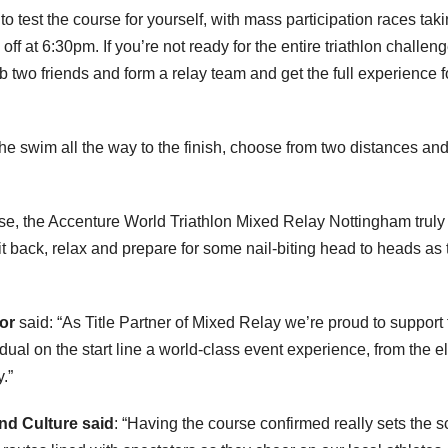
o test the course for yourself, with mass participation races tak
 off at 6:30pm. If you’re not ready for the entire triathlon challen
b two friends and form a relay team and get the full experience f
 the swim all the way to the finish, choose from two distances an
e, the Accenture World Triathlon Mixed Relay Nottingham truly 
t back, relax and prepare for some nail-biting head to heads as 
tor
said: “As Title Partner of Mixed Relay we’re proud to support 
ual on the start line a world-class event experience, from the el
y.”
and Culture said
: “Having the course confirmed really sets the 