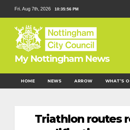
Skip
Fri. Aug 7th, 2026
10:35:57 PM
to
content
My Nottingham News
HOME
NEWS
ARROW
WHAT’S O
Triathlon routes 