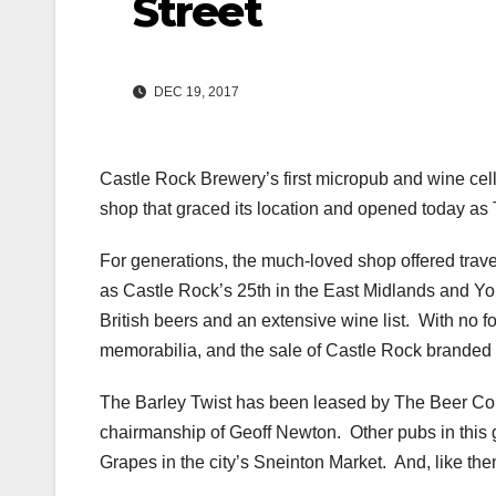
Street
DEC 19, 2017
Castle Rock Brewery’s first micropub and wine cell
shop that graced its location and opened today as 
For generations, the much-loved shop offered trave
as Castle Rock’s 25th in the East Midlands and Yorks
British beers and an extensive wine list. With no f
memorabilia, and the sale of Castle Rock branded
The Barley Twist has been leased by The Beer Co
chairmanship of Geoff Newton. Other pubs in this
Grapes in the city’s Sneinton Market. And, like th