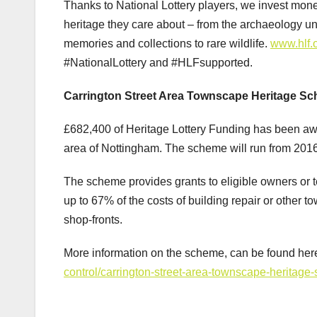
Thanks to National Lottery players, we invest mone
heritage they care about – from the archaeology und
memories and collections to rare wildlife.
www.hlf.
#NationalLottery and #HLFsupported.
Carrington Street Area Townscape Heritage S
£682,400 of Heritage Lottery Funding has been aw
area of Nottingham. The scheme will run from 201
The scheme provides grants to eligible owners or ten
up to 67% of the costs of building repair or other t
shop-fronts.
More information on the scheme, can be found her
control/carrington-street-area-townscape-heritage