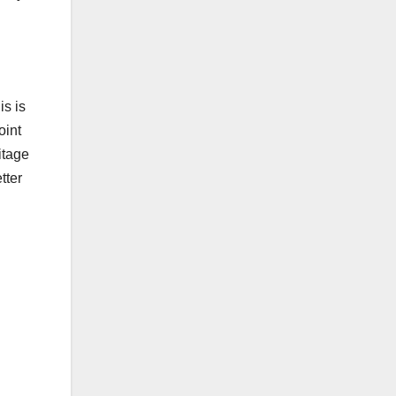
is is
oint
ritage
tter