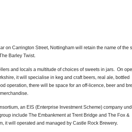
ar on Carrington Street, Nottingham will retain the name of the 
The Barley Twist.
llers and locals a multitude of choices of sweets in jars. On op
hire, it will specialise in keg and craft beers, real ale, bottled
ood operation, there will be space for an off-licence, beer and b
 merchandise.
nsortium, an EIS (Enterprise Investment Scheme) company und
 group include The Embankment at Trent Bridge and The Fox &
em, it will operated and managed by Castle Rock Brewery.