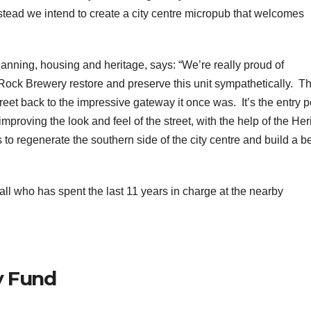
stead we intend to create a city centre micropub that welcomes
planning, housing and heritage, says: “We’re really proud of
ock Brewery restore and preserve this unit sympathetically. Th
reet back to the impressive gateway it once was. It’s the entry p
o improving the look and feel of the street, with the help of the He
s to regenerate the southern side of the city centre and build a be
l who has spent the last 11 years in charge at the nearby
y Fund