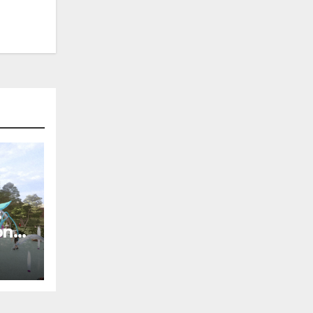
s
on
of