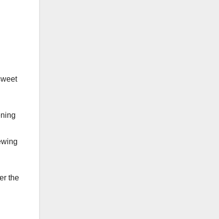
sweet
ening
rewing
er the