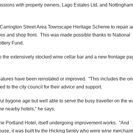
ssions with property owners, Lago Estates Ltd, and Nottingham
l’s Carrington Street Area Townscape Heritage Scheme to repair 
ures and shop front. This was made possible thanks to National
ottery Fund.
o the extensively stocked wine cellar bar and a new frontage pa
atures have been reinstated or improved. “This includes the ori
 to the city council for their advice and support.
ful bygone age but well able to serve the busy traveller on the w
he nearby hotels,” he says.
 the Portland Hotel, itself undergoing improvement works. “And
ouse, it was built by the Hicking family who were wine merchant