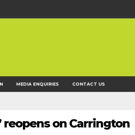
N
MEDIA ENQUIRIES
CONTACT US
’ reopens on Carrington