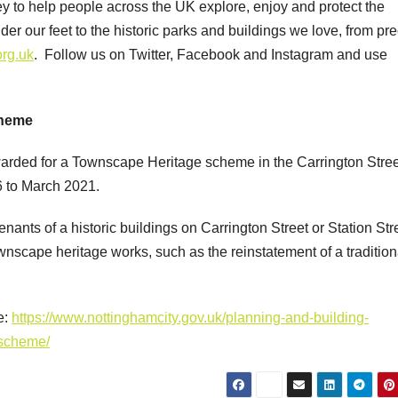
y to help people across the UK explore, enjoy and protect the
er our feet to the historic parks and buildings we love, from pr
org.uk
. Follow us on Twitter, Facebook and Instagram and use
cheme
arded for a Townscape Heritage scheme in the Carrington Stree
6 to March 2021.
ants of a historic buildings on Carrington Street or Station Stre
ownscape heritage works, such as the reinstatement of a tradition
e:
https://www.nottinghamcity.gov.uk/planning-and-building-
-scheme/