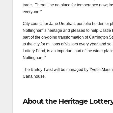
trade. There’ll be no place for temperance now; in
everyone.”
City councillor Jane Urquhart, portfolio holder for 
Nottingham’s heritage and pleased to help Castle R
part of the on-going transformation of Carrington St
to the city for millions of visitors every year, and s
Lottery Fund, is an important part of the wider plan
Nottingham.”
The Barley Twist will be managed by Yvette Marshal
Canalhouse.
About the Heritage Lotter