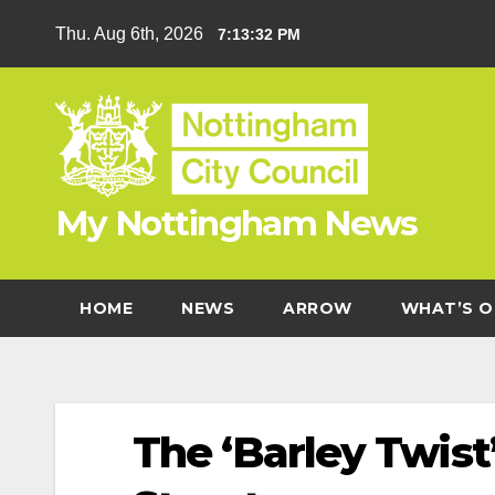
Skip
Thu. Aug 6th, 2026
7:13:33 PM
to
content
My Nottingham News
HOME
NEWS
ARROW
WHAT’S O
The ‘Barley Twist