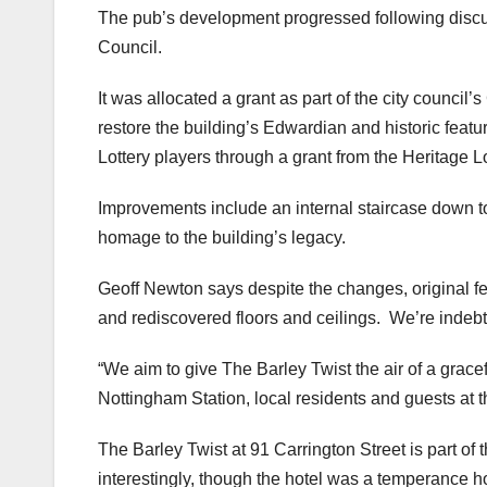
The pub’s development progressed following discu
Council.
It was allocated a grant as part of the city counci
restore the building’s Edwardian and historic feat
Lottery players through a grant from the Heritage L
Improvements include an internal staircase down t
homage to the building’s legacy.
Geoff Newton says despite the changes, original fe
and rediscovered floors and ceilings. We’re indebted
“We aim to give The Barley Twist the air of a grace
Nottingham Station, local residents and guests at t
The Barley Twist at 91 Carrington Street is part of
interestingly, though the hotel was a temperance h