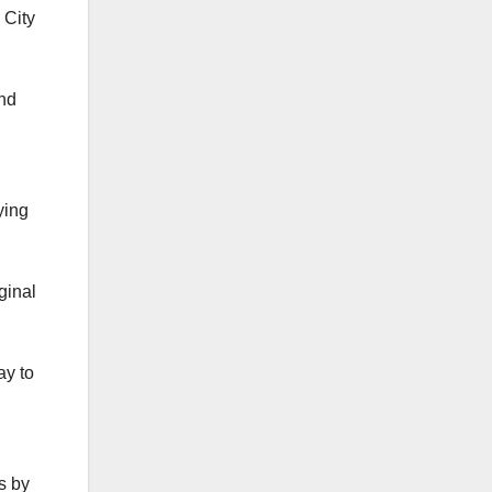
 City
and
ying
ginal
ay to
s by