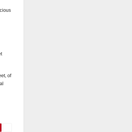
ecious
t
et, of
al