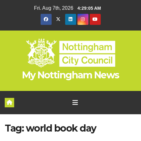
Skip
Fri. Aug 7th, 2026
4:29:06 AM
to
content
My Nottingham News
Tag:
world book day