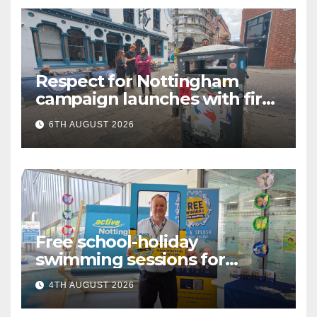
Respect for Nottingham
campaign launches with first
city walkabout
6TH AUGUST 2026
Free school-holiday
swimming sessions for
under-16s now live across
4TH AUGUST 2026
Nottingham