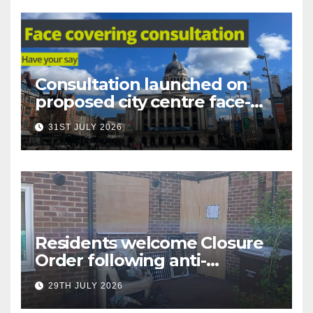
Consultation launched on
proposed city centre face-
covering restriction
31ST JULY 2026
Residents welcome Closure
Order following anti-
social behaviour action in
29TH JULY 2026
Oliver Close