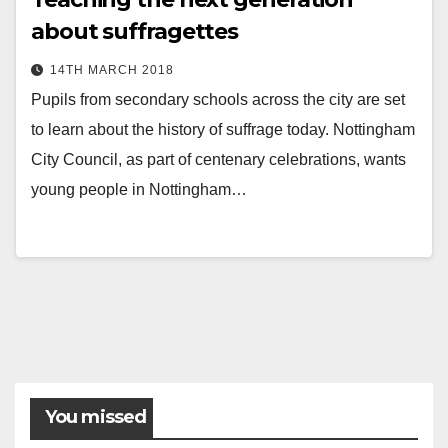
about suffragettes
14TH MARCH 2018
Pupils from secondary schools across the city are set
to learn about the history of suffrage today. Nottingham
City Council, as part of centenary celebrations, wants
young people in Nottingham…
You missed