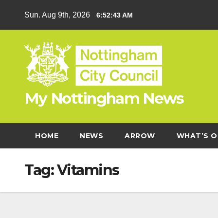
Skip
Sun. Aug 9th, 2026
6:52:43 AM
to
content
My Nottingham News
HOME
NEWS
ARROW
WHAT’S O
Tag:
Vitamins