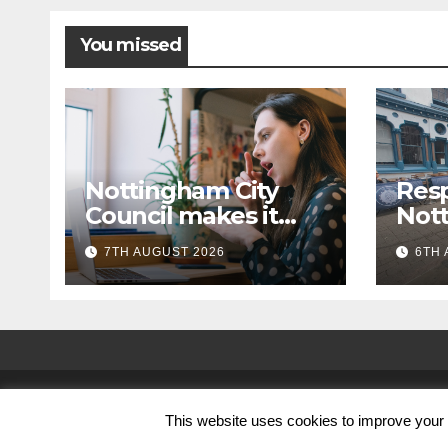
You missed
Nottingham City
Resp
Council makes it
Not
easier to get in
cam
7TH AUGUST 2026
6TH 
touch with British
with 
Sign Language
wal
(BSL)
© Nottingham City Council 2024
This website uses cookies to improve your e