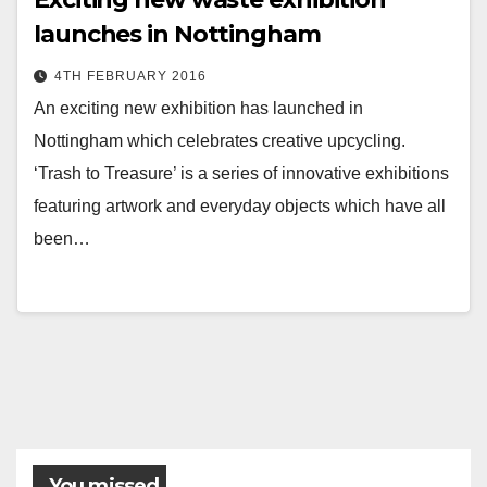
launches in Nottingham
4TH FEBRUARY 2016
An exciting new exhibition has launched in
Nottingham which celebrates creative upcycling.
‘Trash to Treasure’ is a series of innovative exhibitions
featuring artwork and everyday objects which have all
been…
You missed