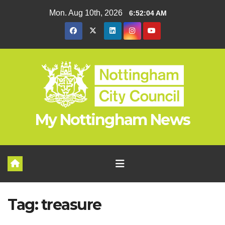
Skip
Mon. Aug 10th, 2026
6:52:04 AM
to
content
My Nottingham News
Tag:
treasure