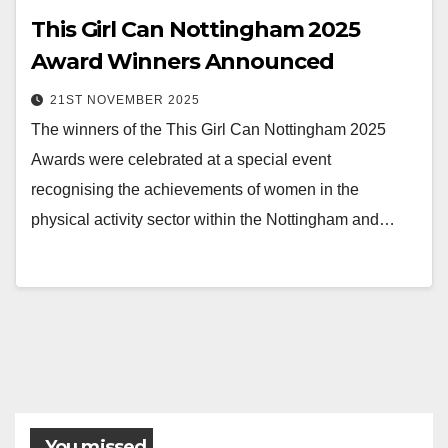
This Girl Can Nottingham 2025
Award Winners Announced
21ST NOVEMBER 2025
The winners of the This Girl Can Nottingham 2025
Awards were celebrated at a special event
recognising the achievements of women in the
physical activity sector within the Nottingham and…
You missed