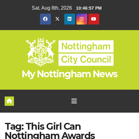
Skip
Sat. Aug 8th, 2026
10:46:58 PM
to
content
My Nottingham News
Tag:
This Girl Can
Nottingham Awards