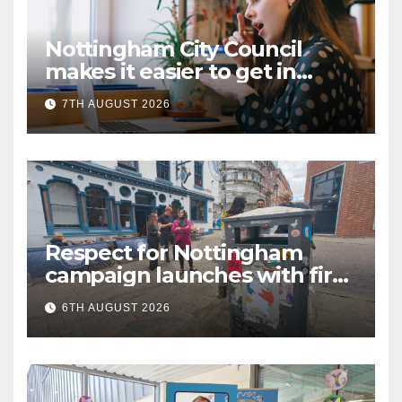
Nottingham City Council
makes it easier to get in
touch with British Sign
7TH AUGUST 2026
Language (BSL)
Respect for Nottingham
campaign launches with first
city walkabout
6TH AUGUST 2026