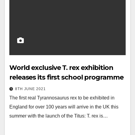
World exclusive T. rex exhibition
releases its first school programme
8TH JUNE 2021
The first real Tyrannosaurus rex to be exhibited in
England for over 100 years will arrive in the UK this
summer with the launch of the Titus: T. rex is…