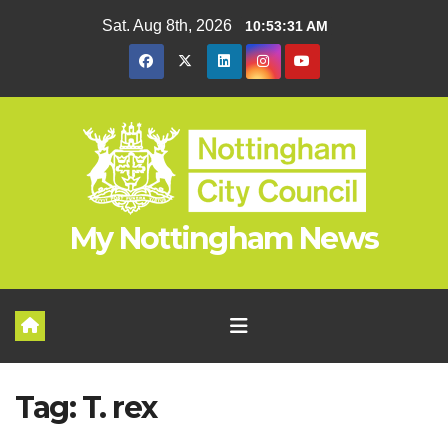
Skip
Sat. Aug 8th, 2026
10:53:31 AM
to
content
My Nottingham News
Tag:
T. rex