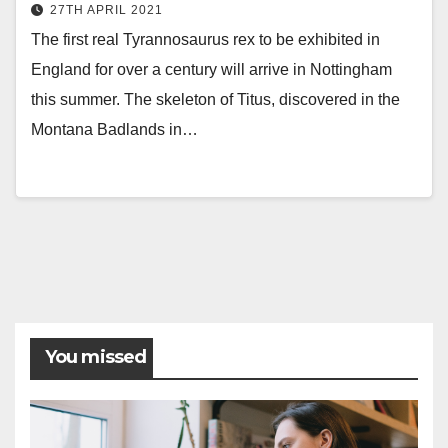
27TH APRIL 2021
The first real Tyrannosaurus rex to be exhibited in
England for over a century will arrive in Nottingham
this summer. The skeleton of Titus, discovered in the
Montana Badlands in…
You missed