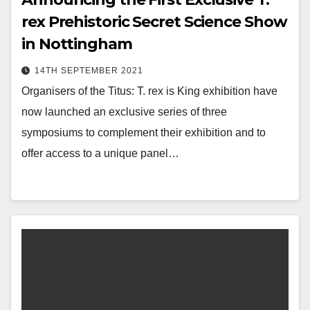
rex Prehistoric Secret Science Show
in Nottingham
14TH SEPTEMBER 2021
Organisers of the Titus: T. rex is King exhibition have
now launched an exclusive series of three
symposiums to complement their exhibition and to
offer access to a unique panel…