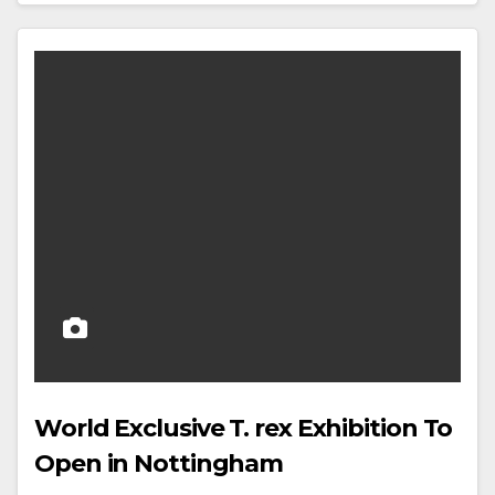
World Exclusive T. rex Exhibition To
Open in Nottingham