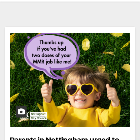
Parents in Nottingham urged to