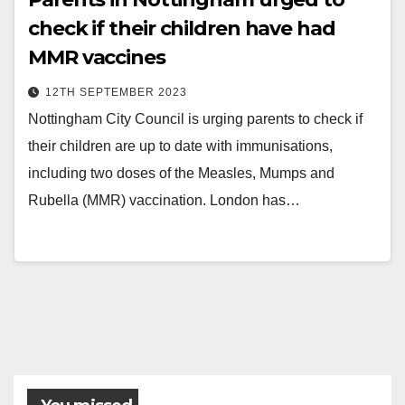
check if their children have had
MMR vaccines
12TH SEPTEMBER 2023
Nottingham City Council is urging parents to check if
their children are up to date with immunisations,
including two doses of the Measles, Mumps and
Rubella (MMR) vaccination. London has…