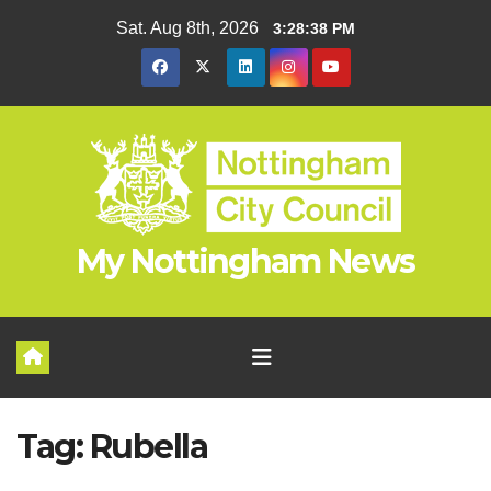
Skip
Sat. Aug 8th, 2026
3:28:38 PM
to
content
My Nottingham News
Tag:
Rubella