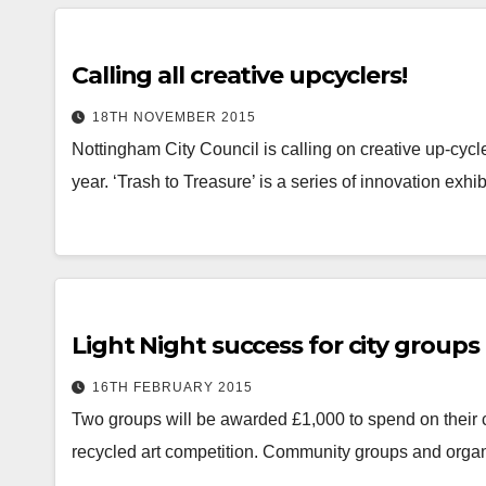
Calling all creative upcyclers!
18TH NOVEMBER 2015
Nottingham City Council is calling on creative up-cycle
year. ‘Trash to Treasure’ is a series of innovation ex
Light Night success for city groups
16TH FEBRUARY 2015
Two groups will be awarded £1,000 to spend on their co
recycled art competition. Community groups and organ