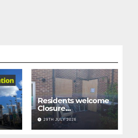
Residents welcome
Closure
Order following anti
29TH JULY 2026
-
tion
social behaviour acti