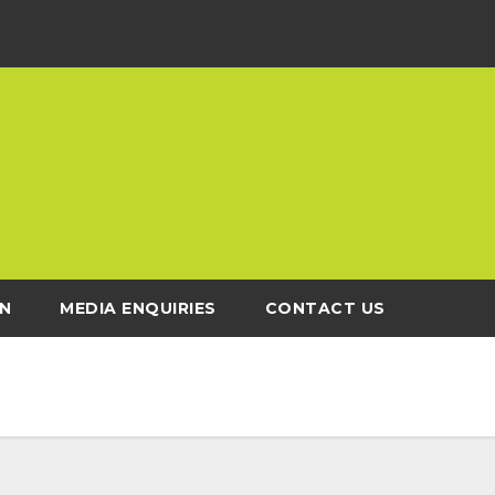
N
MEDIA ENQUIRIES
CONTACT US