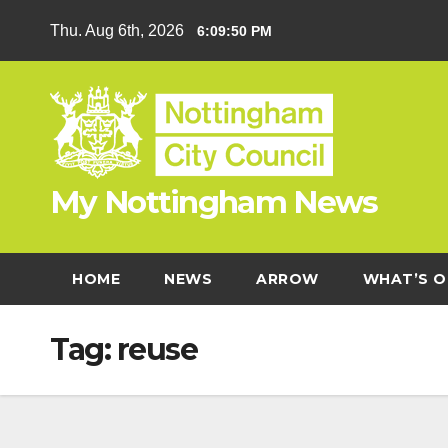
Skip
Thu. Aug 6th, 2026
6:09:50 PM
to
content
My Nottingham News
HOME
NEWS
ARROW
WHAT’S O
Tag:
reuse