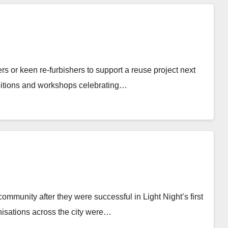
rs or keen re-furbishers to support a reuse project next
hibitions and workshops celebrating…
mmunity after they were successful in Light Night’s first
isations across the city were…