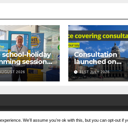
 school-holiday
Consultation
mming sessions
launched on
under-16s now
proposed city
AUGUST 2026
31ST JULY 2026
 across
centre face-
tingham
covering restric
xperience. We'll assume you're ok with this, but you can opt-out if 