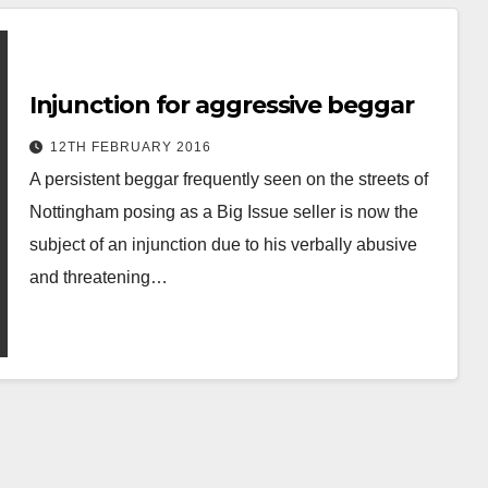
Injunction for aggressive beggar
12TH FEBRUARY 2016
A persistent beggar frequently seen on the streets of
Nottingham posing as a Big Issue seller is now the
subject of an injunction due to his verbally abusive
and threatening…