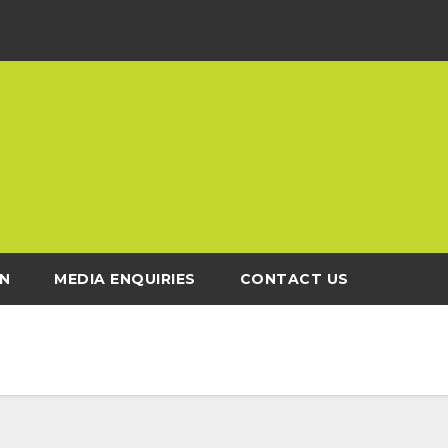
N
MEDIA ENQUIRIES
CONTACT US