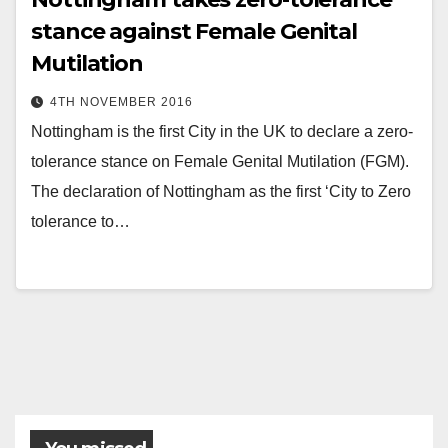
stance against Female Genital
Mutilation
4TH NOVEMBER 2016
Nottingham is the first City in the UK to declare a zero-
tolerance stance on Female Genital Mutilation (FGM).
The declaration of Nottingham as the first ‘City to Zero
tolerance to…