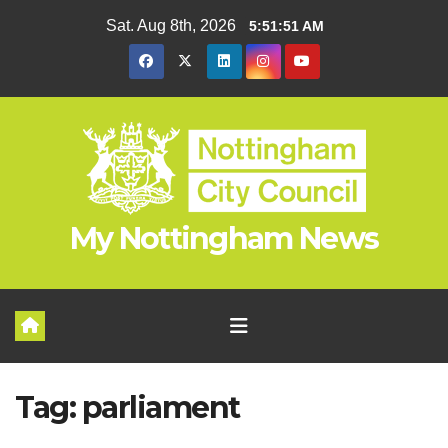
Skip
Sat. Aug 8th, 2026
5:51:51 AM
to
content
My Nottingham News
Tag:
parliament