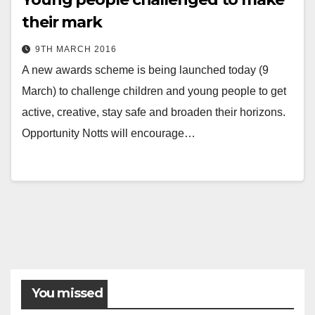
their mark
9TH MARCH 2016
A new awards scheme is being launched today (9
March) to challenge children and young people to get
active, creative, stay safe and broaden their horizons.
Opportunity Notts will encourage…
You missed