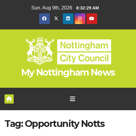
Skip
Sun. Aug 9th, 2026
8:32:29 AM
to
content
My Nottingham News
Tag:
Opportunity Notts