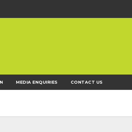
N
MEDIA ENQUIRIES
CONTACT US