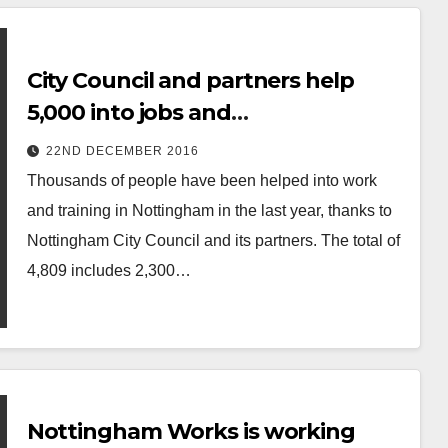
City Council and partners help
5,000 into jobs and
apprenticeships in 2016
22ND DECEMBER 2016
Thousands of people have been helped into work
and training in Nottingham in the last year, thanks to
Nottingham City Council and its partners. The total of
4,809 includes 2,300…
Nottingham Works is working