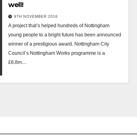
well!
9TH NOVEMBER 2016
A project that’s helped hundreds of Nottingham
young people to a bright future has been announced
winner of a prestigious award. Nottingham City
Council’s Nottingham Works programme is a
£6.8m…