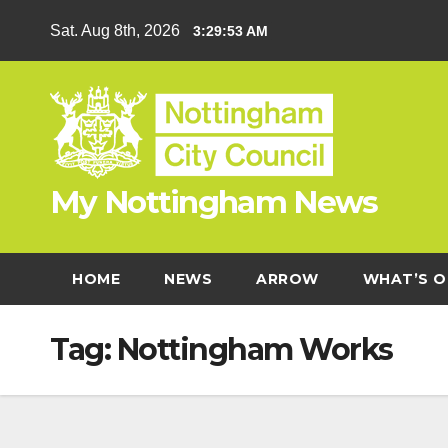
Skip
Sat. Aug 8th, 2026
3:29:53 AM
to
content
My Nottingham News
HOME
NEWS
ARROW
WHAT’S O
Tag:
Nottingham Works