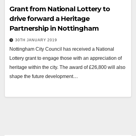
Grant from National Lottery to
drive forward a Heritage
Partnership in Nottingham
30TH JANUARY 2019
Nottingham City Council has received a National
Lottery grant to engage those with an appreciation of
heritage within the city. The award of £26,800 will also
shape the future development…