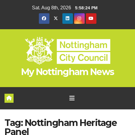
Skip
Sat. Aug 8th, 2026
5:58:25 PM
to
content
My Nottingham News
Tag:
Nottingham Heritage
Panel