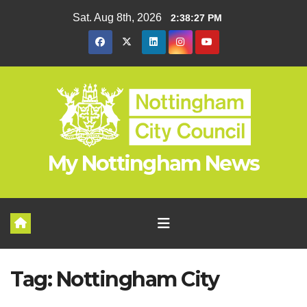
Skip
Sat. Aug 8th, 2026
2:38:28 PM
to
content
My Nottingham News
Tag:
Nottingham City