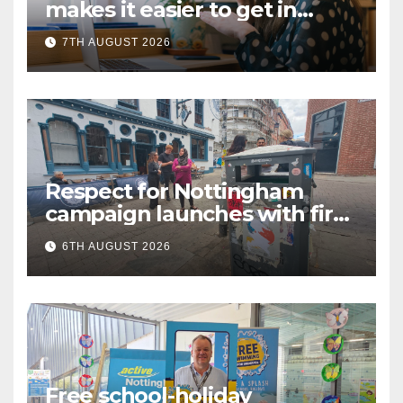
makes it easier to get in
touch with British Sign
7TH AUGUST 2026
Language (BSL)
Respect for Nottingham
campaign launches with first
city walkabout
6TH AUGUST 2026
Free school-holiday