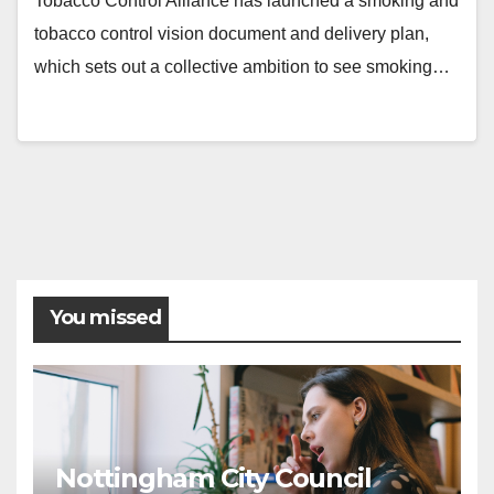
Tobacco Control Alliance has launched a smoking and
tobacco control vision document and delivery plan,
which sets out a collective ambition to see smoking…
You missed
Nottingham City Council