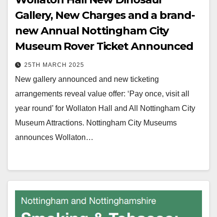
Gallery, New Charges and a brand-
new Annual Nottingham City
Museum Rover Ticket Announced
25TH MARCH 2025
New gallery announced and new ticketing
arrangements reveal value offer: ‘Pay once, visit all
year round’ for Wollaton Hall and All Nottingham City
Museum Attractions. Nottingham City Museums
announces Wollaton…