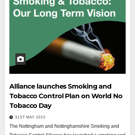
Alliance launches Smoking and
Tobacco Control Plan on World No
Tobacco Day
31ST MAY 2023
The Nottingham and Nottinghamshire Smoking and