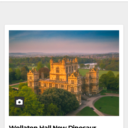
Wollaton Hall New Dinosaur