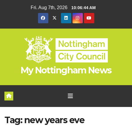
Skip
Fri. Aug 7th, 2026
10:06:44 AM
to
content
My Nottingham News
Tag:
new years eve