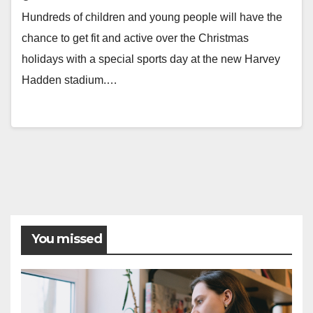
Hundreds of children and young people will have the
chance to get fit and active over the Christmas
holidays with a special sports day at the new Harvey
Hadden stadium.…
You missed