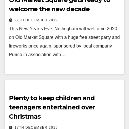
welcome the new decade
27TH DECEMBER 2019
This New Year’s Eve, Nottingham will welcome 2020
on Old Market Square with a huge free street party and
fireworks once again, sponsored by local company
Purico in association with…
Plenty to keep children and
teenagers entertained over
Christmas
17TH DECEMBER 2015