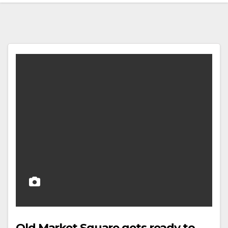
Old Market Square gets ready to