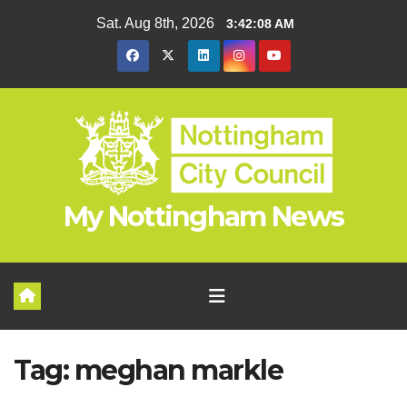
Skip
Sat. Aug 8th, 2026
3:42:08 AM
to
content
My Nottingham News
Tag:
meghan markle