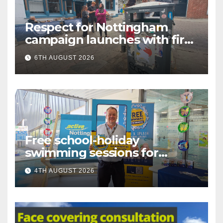
Respect for Nottingham
campaign launches with first
city walkabout
6TH AUGUST 2026
Free school-holiday
swimming sessions for
under-16s now live across
4TH AUGUST 2026
Nottingham