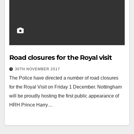
Road closures for the Royal visit
30TH NOVEMBER 2017
The Police have directed a number of road closures
for the Royal Visit on Friday 1 December. Nottingham
will be proudly hosting the first public appearance of
HRH Prince Harry…