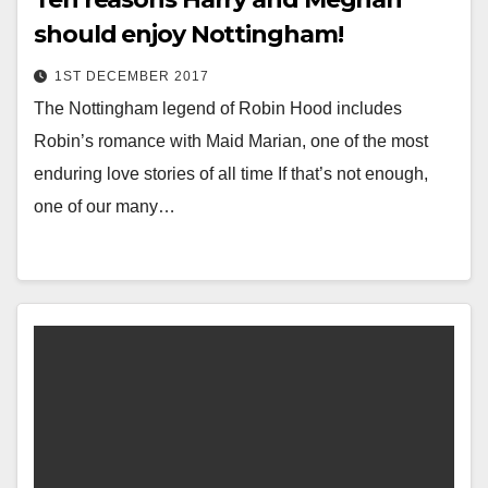
should enjoy Nottingham!
1ST DECEMBER 2017
The Nottingham legend of Robin Hood includes
Robin’s romance with Maid Marian, one of the most
enduring love stories of all time If that’s not enough,
one of our many…