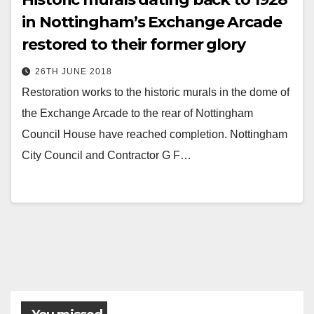
in Nottingham’s Exchange Arcade
restored to their former glory
26TH JUNE 2018
Restoration works to the historic murals in the dome of
the Exchange Arcade to the rear of Nottingham
Council House have reached completion. Nottingham
City Council and Contractor G F…