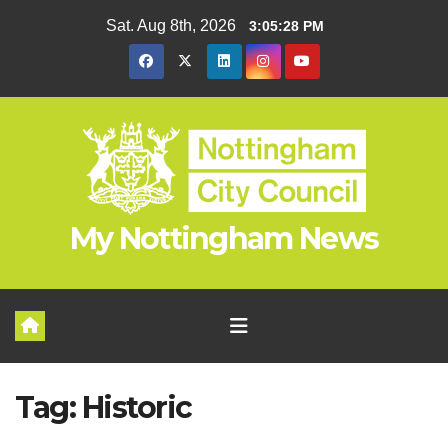
Skip
Sat. Aug 8th, 2026
3:05:29 PM
to
content
My Nottingham News
Tag:
Historic