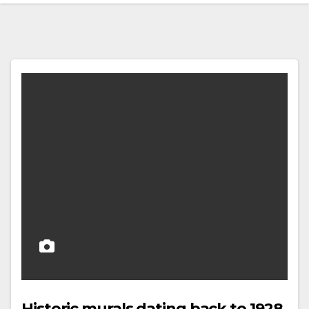
Historic murals dating back to 1928