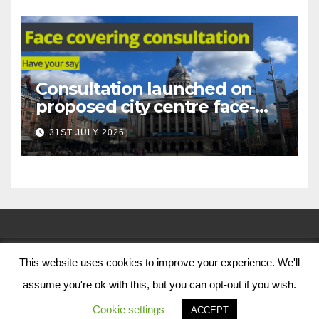
Consultation launched on
proposed city centre face-
covering restriction
31ST JULY 2026
This website uses cookies to improve your experience. We'll
© Nottingham City Council 2024
assume you're ok with this, but you can opt-out if you wish.
Contact Us
Cookie settings
ACCEPT