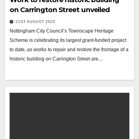
on Carrington Street unveiled
21ST AUGUST 2020
Nottingham City Council’s Townscape Heritage
Scheme is celebrating its largest grant-funded project
to date, as works to repair and restore the frontage of a
historic building on Carrington Street are…