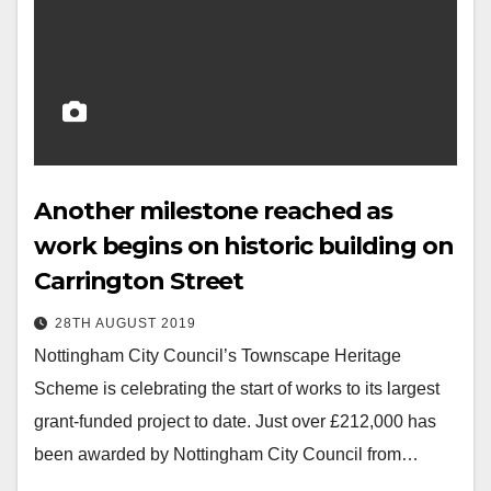
Another milestone reached as
work begins on historic building on
Carrington Street
28TH AUGUST 2019
Nottingham City Council’s Townscape Heritage
Scheme is celebrating the start of works to its largest
grant-funded project to date. Just over £212,000 has
been awarded by Nottingham City Council from…