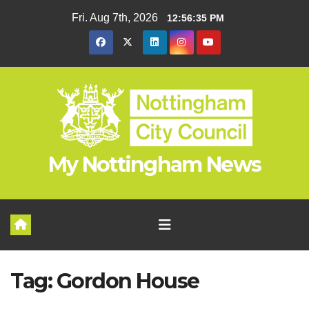
Skip
Fri. Aug 7th, 2026
12:56:35 PM
to
content
My Nottingham News
Tag:
Gordon House