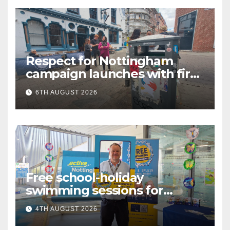
Respect for Nottingham
campaign launches with first
city walkabout
6TH AUGUST 2026
Free school-holiday
swimming sessions for
under-16s now live across
4TH AUGUST 2026
Nottingham