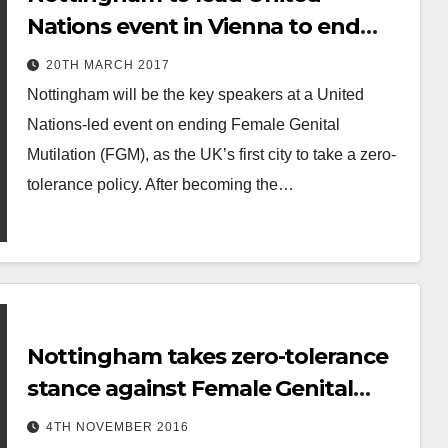
Nations event in Vienna to end
Female Genital Mutilation
20TH MARCH 2017
Nottingham will be the key speakers at a United
Nations-led event on ending Female Genital
Mutilation (FGM), as the UK’s first city to take a zero-
tolerance policy. After becoming the…
Nottingham takes zero-tolerance
stance against Female Genital
Mutilation
4TH NOVEMBER 2016