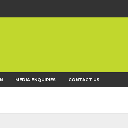
N
MEDIA ENQUIRIES
CONTACT US