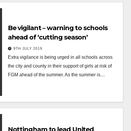
Be vigilant – warning to schools
ahead of ‘cutting season’
9TH JULY 2019
Extra vigilance is being urged in all schools across
the city and county in their support of girls at risk of
FGM ahead of the summer. As the summer is…
Nottingham to lead United