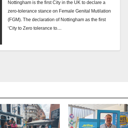
Nottingham is the first City in the UK to declare a
zero-tolerance stance on Female Genital Mutilation
(FGM). The declaration of Nottingham as the first
‘City to Zero tolerance to…