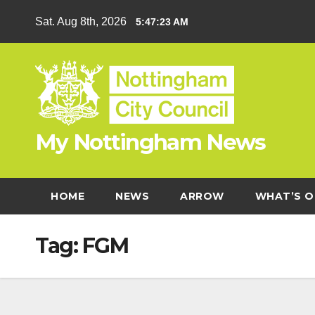
Skip
Sat. Aug 8th, 2026
5:47:24 AM
to
content
My Nottingham News
HOME
NEWS
ARROW
WHAT’S O
Tag:
FGM