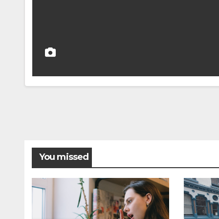
You missed