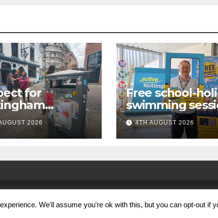
ect for
Free school-hol
tingham
swimming sessi
paign launches
for under-16s n
AUGUST 2026
4TH AUGUST 2026
first city
live across
kabout
Nottingham
xperience. We'll assume you're ok with this, but you can opt-out if 