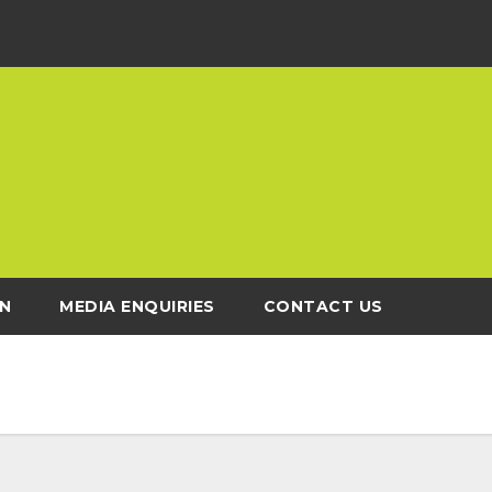
N
MEDIA ENQUIRIES
CONTACT US