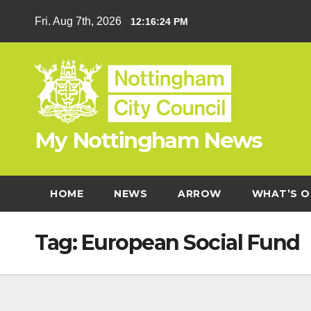
Skip
Fri. Aug 7th, 2026
12:16:24 PM
to
content
My Nottingham News
HOME
NEWS
ARROW
WHAT’S O
Tag:
European Social Fund