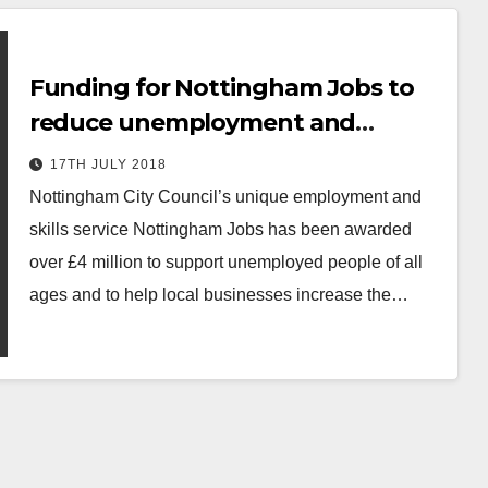
Funding for Nottingham Jobs to
reduce unemployment and
improve skills.
17TH JULY 2018
Nottingham City Council’s unique employment and
skills service Nottingham Jobs has been awarded
over £4 million to support unemployed people of all
ages and to help local businesses increase the…