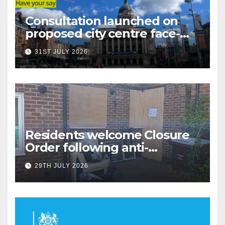
Consultation launched on
proposed city centre face-
covering restriction
31ST JULY 2026
Residents welcome Closure
Order following anti-
social behaviour action in
29TH JULY 2026
Oliver Close