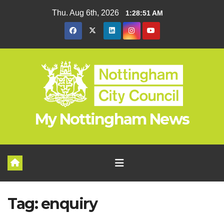
Skip
Thu. Aug 6th, 2026
1:28:51 AM
to
content
My Nottingham News
Tag:
enquiry