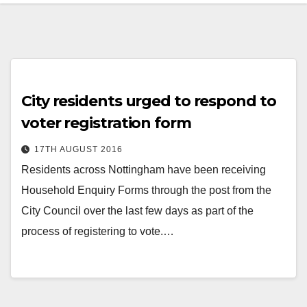
City residents urged to respond to
voter registration form
17TH AUGUST 2016
Residents across Nottingham have been receiving
Household Enquiry Forms through the post from the
City Council over the last few days as part of the
process of registering to vote.…