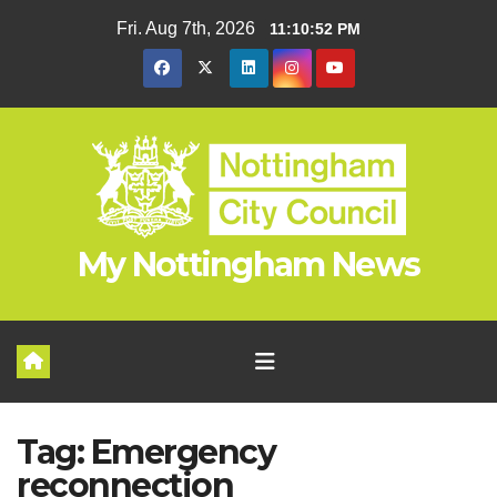
Skip
Fri. Aug 7th, 2026
11:10:52 PM
to
content
My Nottingham News
Tag:
Emergency
reconnection