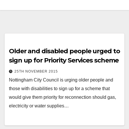
Older and disabled people urged to
sign up for Priority Services scheme
25TH NOVEMBER 2015
Nottingham City Council is urging older people and
those with disabilities to sign up for a scheme that
would give them priority for reconnection should gas,
electricity or water supplies…