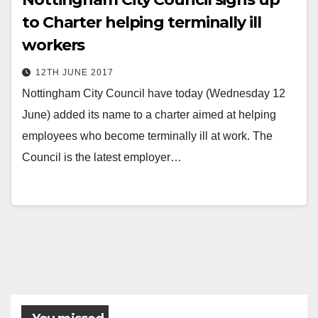
to Charter helping terminally ill
workers
12TH JUNE 2017
Nottingham City Council have today (Wednesday 12
June) added its name to a charter aimed at helping
employees who become terminally ill at work. The
Council is the latest employer…