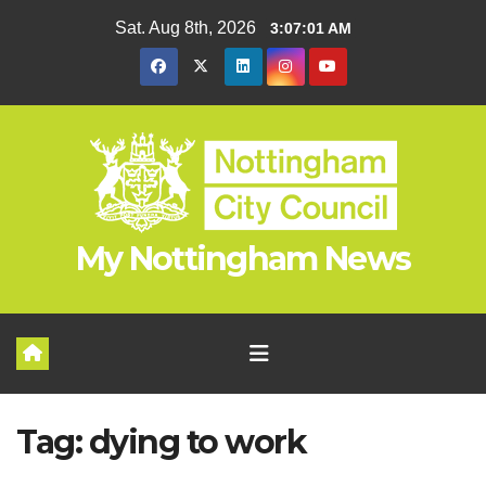
Skip
Sat. Aug 8th, 2026
3:07:01 AM
to
content
My Nottingham News
Tag:
dying to work