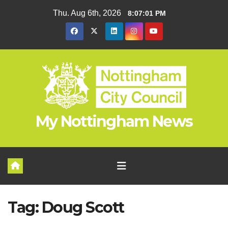
Skip
Thu. Aug 6th, 2026
8:07:01 PM
to
content
My Nottingham News
Tag:
Doug Scott