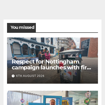
You missed
Respect for Nottingham
campaign launches with first
city walkabout
6TH AUGUST 2026