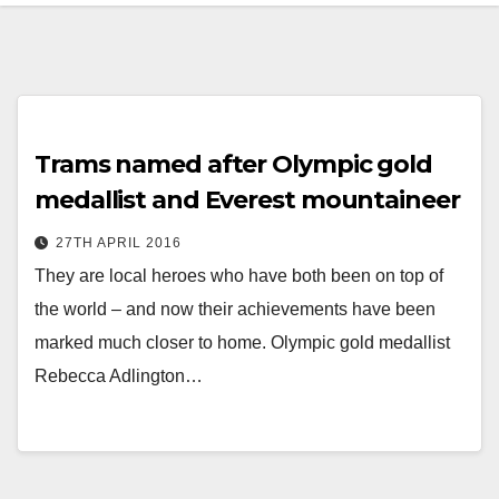
Trams named after Olympic gold
medallist and Everest mountaineer
27TH APRIL 2016
They are local heroes who have both been on top of
the world – and now their achievements have been
marked much closer to home. Olympic gold medallist
Rebecca Adlington…