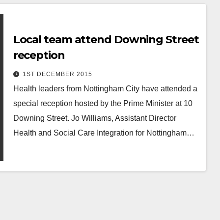
Local team attend Downing Street
reception
1ST DECEMBER 2015
Health leaders from Nottingham City have attended a
special reception hosted by the Prime Minister at 10
Downing Street. Jo Williams, Assistant Director
Health and Social Care Integration for Nottingham…