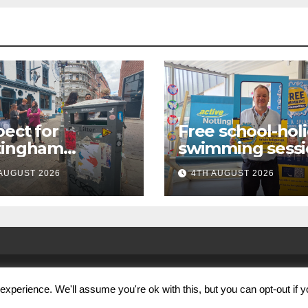
ect for
Free school-hol
tingham
swimming sessi
paign launches
for under-16s n
AUGUST 2026
4TH AUGUST 2026
first city
live across
kabout
Nottingham
xperience. We'll assume you're ok with this, but you can opt-out if 