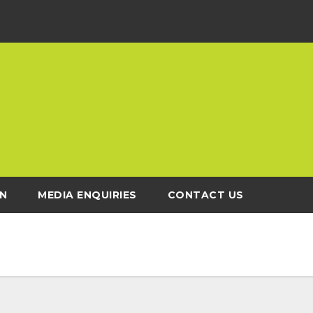
N
MEDIA ENQUIRIES
CONTACT US