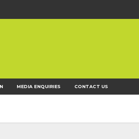
N
MEDIA ENQUIRIES
CONTACT US