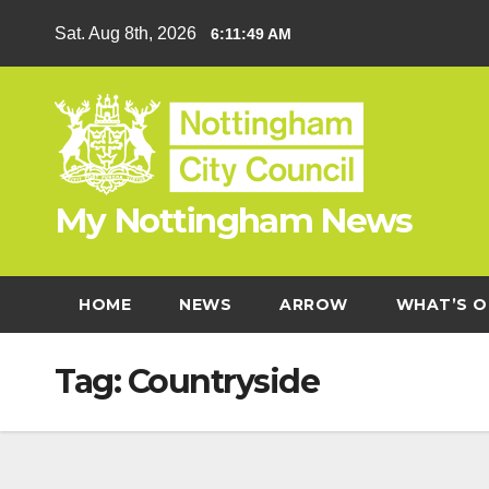
Skip
Sat. Aug 8th, 2026
6:11:49 AM
to
content
My Nottingham News
HOME
NEWS
ARROW
WHAT’S O
Tag:
Countryside