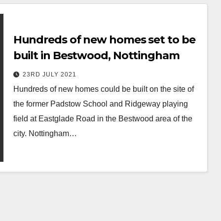
Hundreds of new homes set to be
built in Bestwood, Nottingham
23RD JULY 2021
Hundreds of new homes could be built on the site of
the former Padstow School and Ridgeway playing
field at Eastglade Road in the Bestwood area of the
city. Nottingham…