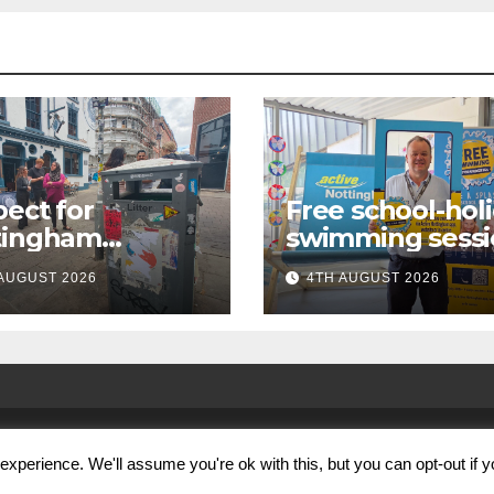
ect for
Free school-hol
tingham
swimming sessi
paign launches
for under-16s n
AUGUST 2026
4TH AUGUST 2026
first city
live across
kabout
Nottingham
xperience. We'll assume you're ok with this, but you can opt-out if 