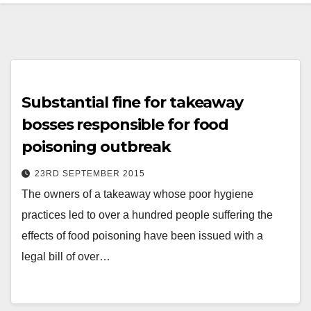
Substantial fine for takeaway
bosses responsible for food
poisoning outbreak
23RD SEPTEMBER 2015
The owners of a takeaway whose poor hygiene
practices led to over a hundred people suffering the
effects of food poisoning have been issued with a
legal bill of over…