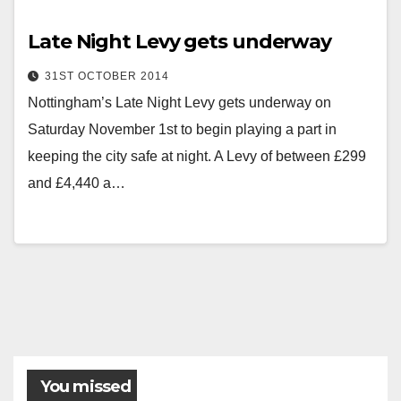
Late Night Levy gets underway
31ST OCTOBER 2014
Nottingham’s Late Night Levy gets underway on
Saturday November 1st to begin playing a part in
keeping the city safe at night. A Levy of between £299
and £4,440 a…
Posts
pagination
You missed