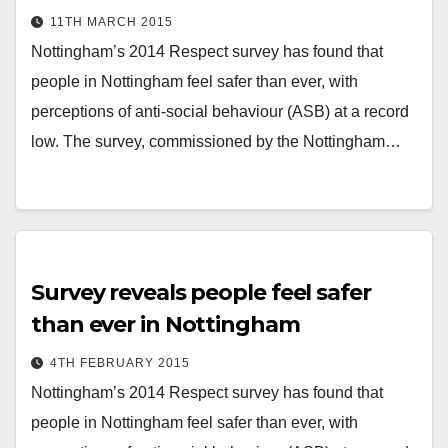
11TH MARCH 2015
Nottingham’s 2014 Respect survey has found that
people in Nottingham feel safer than ever, with
perceptions of anti-social behaviour (ASB) at a record
low. The survey, commissioned by the Nottingham…
Survey reveals people feel safer
than ever in Nottingham
4TH FEBRUARY 2015
Nottingham’s 2014 Respect survey has found that
people in Nottingham feel safer than ever, with