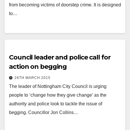
from becoming victims of doorstep crime. It is designed
to…
Council leader and police call for
action on begging
26TH MARCH 2015
The leader of Nottingham City Council is urging
people to ‘change how they give change’ as the
authority and police look to tackle the issue of
begging. Councillor Jon Collins…