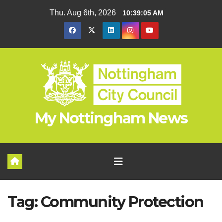
Skip
Thu. Aug 6th, 2026
10:39:05 AM
to
content
My Nottingham News
Tag:
Community Protection