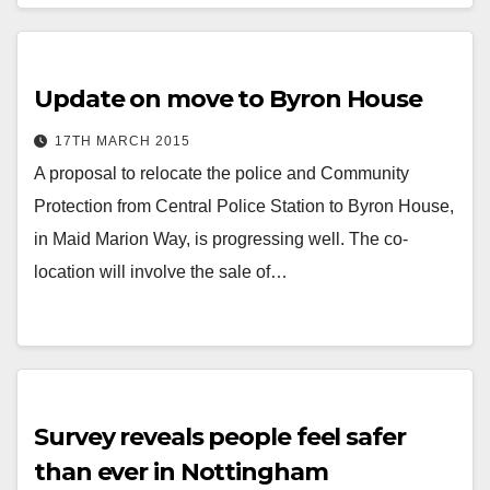
Update on move to Byron House
17TH MARCH 2015
A proposal to relocate the police and Community
Protection from Central Police Station to Byron House,
in Maid Marion Way, is progressing well. The co-
location will involve the sale of…
Survey reveals people feel safer
than ever in Nottingham