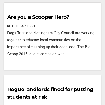
Are you a Scooper Hero?
15TH JUNE 2015
Dogs Trust and Nottingham City Council are working
together to educate local communities on the
importance of cleaning up their dogs’ doo! The Big
Scoop 2015, a joint campaign with…
Rogue landlords fined for putting
students at risk