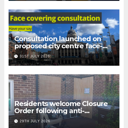
Consultation launched on
proposed city centre face-
covering restriction
31ST JULY 2026
Residents welcome Closure
Order following anti-
social behaviour action in
29TH JULY 2026
Oliver Close