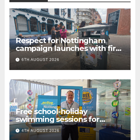
Respect for Nottingham
campaign launches with first
city walkabout
6TH AUGUST 2026
Free school-holiday
swimming sessions for
under-16s now live across
4TH AUGUST 2026
Nottingham