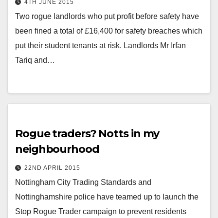
4TH JUNE 2015
Two rogue landlords who put profit before safety have
been fined a total of £16,400 for safety breaches which
put their student tenants at risk. Landlords Mr Irfan
Tariq and…
Rogue traders? Notts in my
neighbourhood
22ND APRIL 2015
Nottingham City Trading Standards and
Nottinghamshire police have teamed up to launch the
Stop Rogue Trader campaign to prevent residents