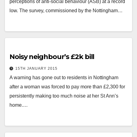
perceptions of anti-social behaviour (ASB) at a record
low. The survey, commissioned by the Nottingham…
Noisy neighbour’s £2k bill
15TH JANUARY 2015
A warning has gone out to residents in Nottingham
after a woman was forced to pay more than £2,300 for
persistently making too much noise at her St Ann’s
home.…