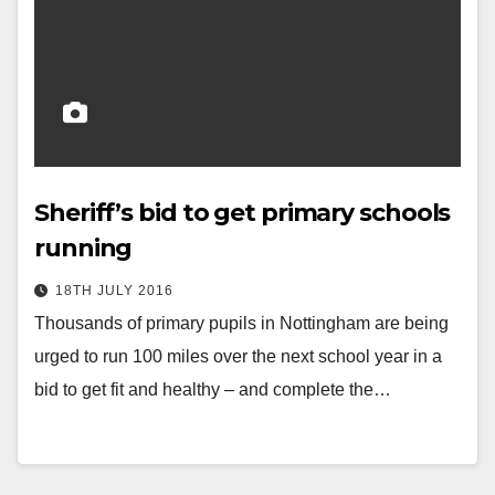
Sheriff’s bid to get primary schools
running
18TH JULY 2016
Thousands of primary pupils in Nottingham are being
urged to run 100 miles over the next school year in a
bid to get fit and healthy – and complete the…