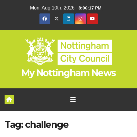
Skip
Mon. Aug 10th, 2026
8:06:17 PM
to
content
My Nottingham News
Tag:
challenge