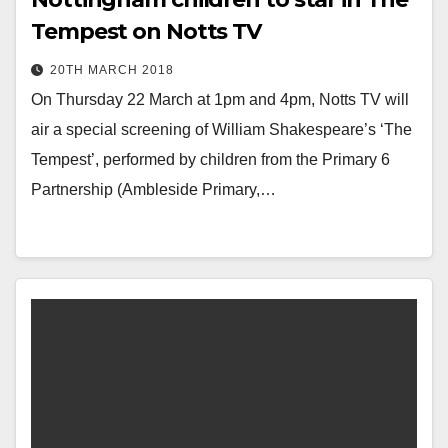
Tempest on Notts TV
20TH MARCH 2018
On Thursday 22 March at 1pm and 4pm, Notts TV will
air a special screening of William Shakespeare’s ‘The
Tempest’, performed by children from the Primary 6
Partnership (Ambleside Primary,…