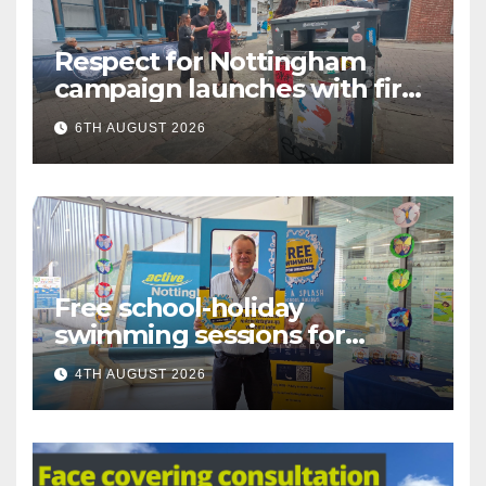
Respect for Nottingham
campaign launches with first
city walkabout
6TH AUGUST 2026
Free school-holiday
swimming sessions for
under-16s now live across
4TH AUGUST 2026
Nottingham