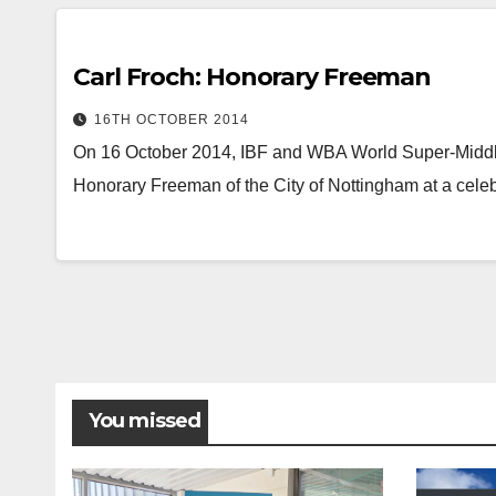
Carl Froch: Honorary Freeman
16TH OCTOBER 2014
On 16 October 2014, IBF and WBA World Super-Midd
Honorary Freeman of the City of Nottingham at a celeb
You missed