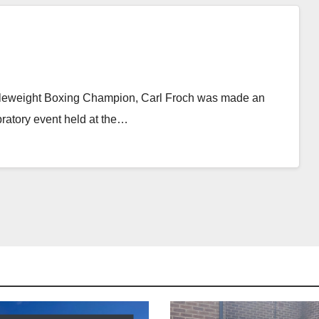
leweight Boxing Champion, Carl Froch was made an
ratory event held at the…