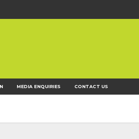
N
MEDIA ENQUIRIES
CONTACT US