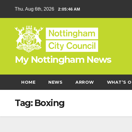
Skip
Thu. Aug 6th, 2026
2:05:46 AM
to
content
My Nottingham News
HOME
NEWS
ARROW
WHAT’S O
Tag:
Boxing