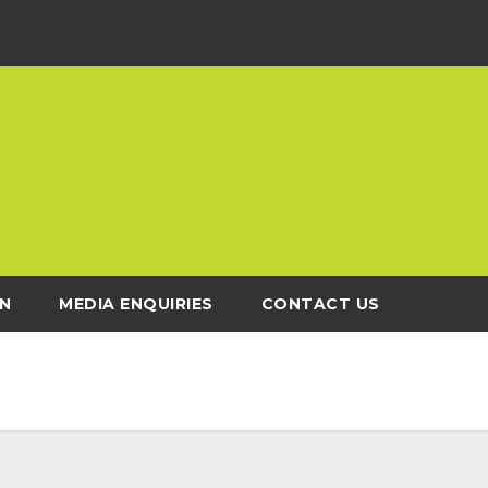
N
MEDIA ENQUIRIES
CONTACT US