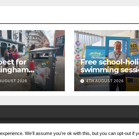
ect for
Free school-hol
tingham
swimming sessi
paign launches
for under-16s n
AUGUST 2026
4TH AUGUST 2026
first city
live across
kabout
Nottingham
xperience. We'll assume you're ok with this, but you can opt-out if 