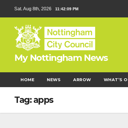
Skip
Sat. Aug 8th, 2026
11:42:10 PM
to
content
My Nottingham News
HOME
NEWS
ARROW
WHAT’S O
Tag:
apps