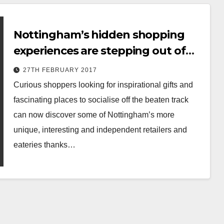
Nottingham’s hidden shopping
experiences are stepping out of
the shadows…
27TH FEBRUARY 2017
Curious shoppers looking for inspirational gifts and
fascinating places to socialise off the beaten track
can now discover some of Nottingham’s more
unique, interesting and independent retailers and
eateries thanks…