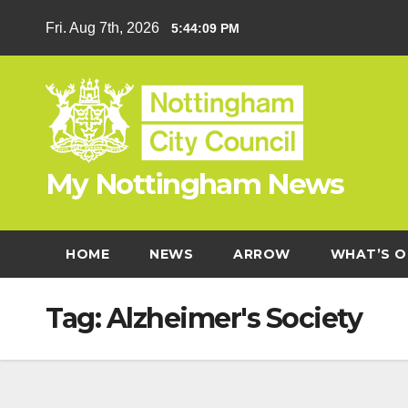
Skip
Fri. Aug 7th, 2026
5:44:09 PM
to
content
My Nottingham News
HOME
NEWS
ARROW
WHAT’S O
Tag:
Alzheimer's Society