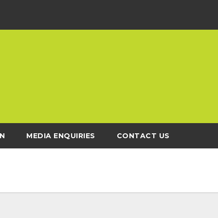
N
MEDIA ENQUIRIES
CONTACT US