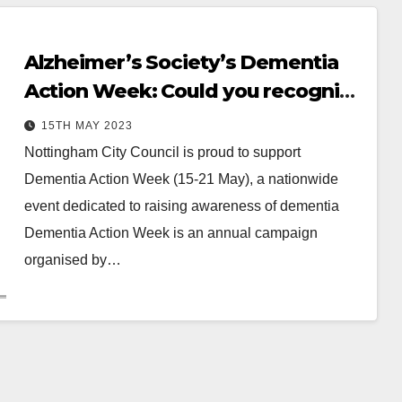
Alzheimer’s Society’s Dementia
Action Week: Could you recognise
the symptoms?
15TH MAY 2023
Nottingham City Council is proud to support
Dementia Action Week (15-21 May), a nationwide
event dedicated to raising awareness of dementia
Dementia Action Week is an annual campaign
organised by…