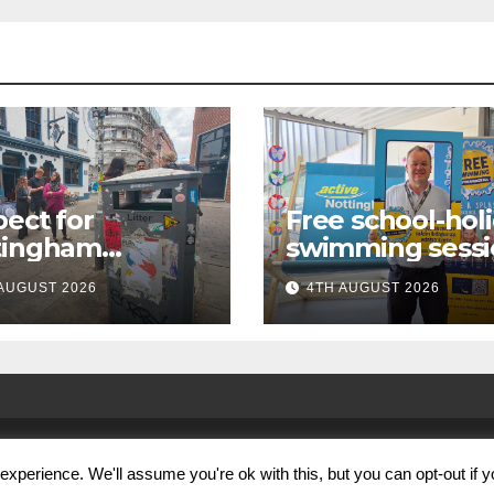
ect for
Free school-hol
tingham
swimming sessi
paign launches
for under-16s n
AUGUST 2026
4TH AUGUST 2026
first city
live across
kabout
Nottingham
xperience. We'll assume you're ok with this, but you can opt-out if 