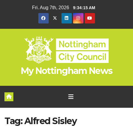
Skip
Fri. Aug 7th, 2026
9:34:15 AM
to
content
My Nottingham News
Tag:
Alfred Sisley