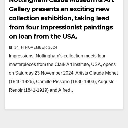
Gallery presents an exciting new
collection exhibition, taking lead
from four Impressionist paintings
on loan from the USA.
14TH NOVEMBER 2024
Impressions: Nottingham’s collection meets four
masterpieces from the Clark Art Institute, USA, opens
on Saturday 23 November 2024. Artists Claude Monet
(1840-1926), Camille Pissarro (1830-1903), Auguste
Renoir (1841-1919) and Alfred…