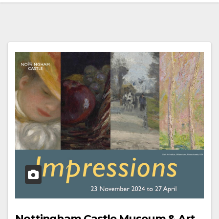
Nottingham Castle Museum & Art