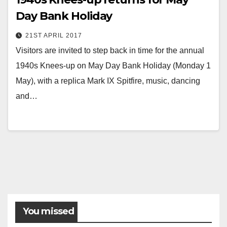
Day Bank Holiday
21ST APRIL 2017
Visitors are invited to step back in time for the annual
1940s Knees-up on May Day Bank Holiday (Monday 1
May), with a replica Mark IX Spitfire, music, dancing
and…
You missed