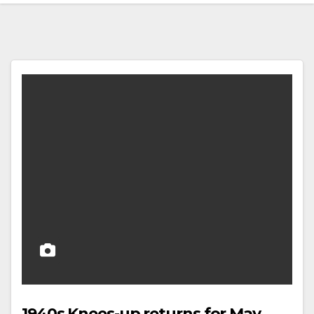
1940s Knees-up returns for May