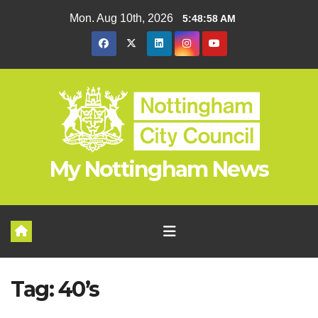
Skip
Mon. Aug 10th, 2026
5:48:59 AM
to
content
My Nottingham News
Tag:
40’s