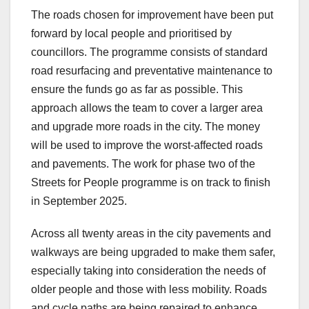
The roads chosen for improvement have been put
forward by local people and prioritised by
councillors. The programme consists of standard
road resurfacing and preventative maintenance to
ensure the funds go as far as possible. This
approach allows the team to cover a larger area
and upgrade more roads in the city. The money
will be used to improve the worst-affected roads
and pavements. The work for phase two of the
Streets for People programme is on track to finish
in September 2025.
Across all twenty areas in the city pavements and
walkways are being upgraded to make them safer,
especially taking into consideration the needs of
older people and those with less mobility. Roads
and cycle paths are being repaired to enhance