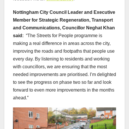
Nottingham City Council Leader and Executive
Member for Strategic Regeneration, Transport
and Communications, Councillor Neghat Khan
said:
“The Streets for People programme is
making a real difference in areas across the city,
improving the roads and footpaths that people use
every day. By listening to residents and working
with councillors, we are ensuring that the most
needed improvements are prioritised. I’m delighted
to see the progress on phase two so far and look
forward to even more improvements in the months
ahead.”