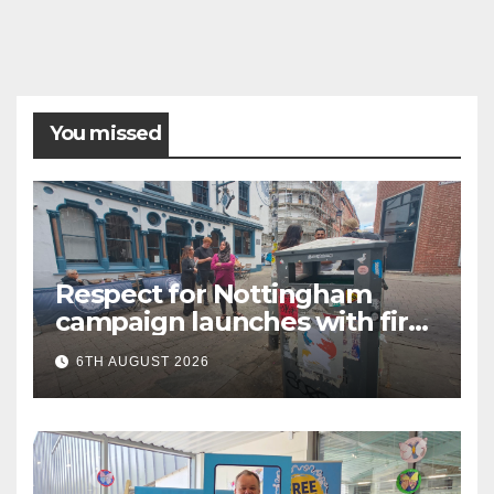
You missed
Respect for Nottingham
campaign launches with first
city walkabout
6TH AUGUST 2026