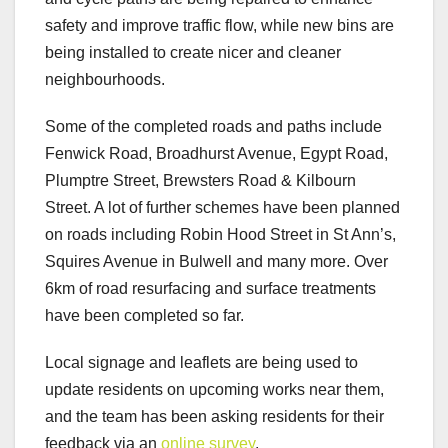
safety and improve traffic flow, while new bins are
being installed to create nicer and cleaner
neighbourhoods.
Some of the completed roads and paths include
Fenwick Road, Broadhurst Avenue, Egypt Road,
Plumptre Street, Brewsters Road & Kilbourn
Street. A lot of further schemes have been planned
on roads including Robin Hood Street in St Ann’s,
Squires Avenue in Bulwell and many more. Over
6km of road resurfacing and surface treatments
have been completed so far.
Local signage and leaflets are being used to
update residents on upcoming works near them,
and the team has been asking residents for their
feedback via an
online survey
.