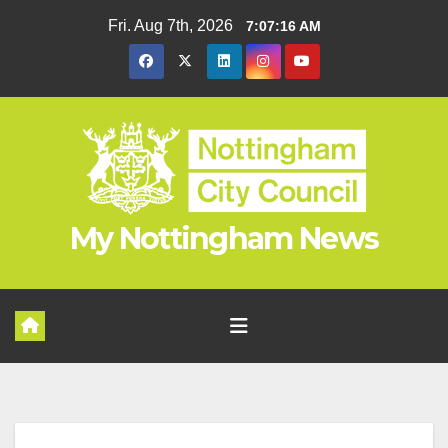
Skip
Fri. Aug 7th, 2026
7:07:17 AM
to
content
My Nottingham News