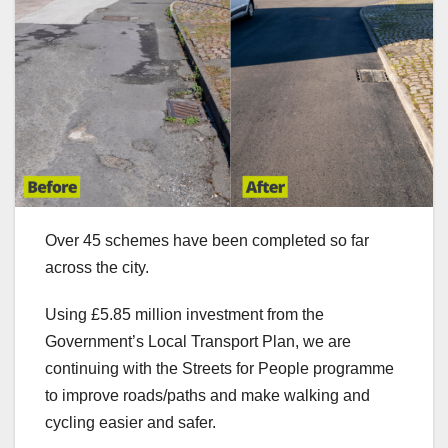
Over 45 schemes have been completed so far
across the city.
Using £5.85 million investment from the
Government’s Local Transport Plan, we are
continuing with the Streets for People programme
to improve roads/paths and make walking and
cycling easier and safer.