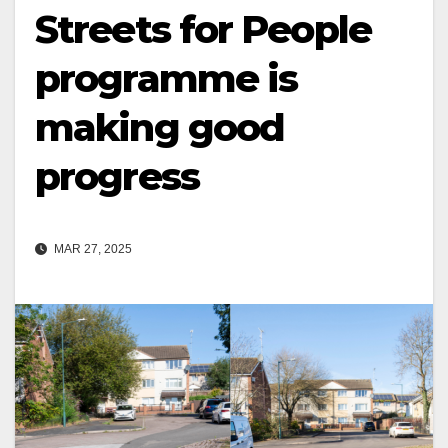
Streets for People
programme is
making good
progress
MAR 27, 2025