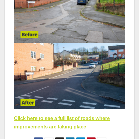
Click here to see a full list of roads where
improvements are taking place