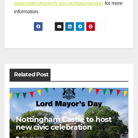
www.nottinghamcity.gov.uk/stgeorgesday
for more
information.
Post
navigation
Related Post
Nottingham Castle to host
new civic celebration