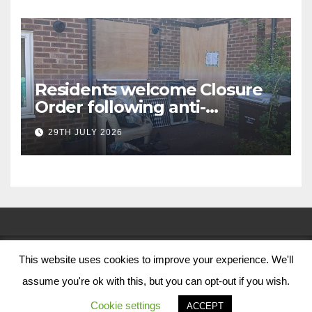
Residents welcome Closure
Order following anti-
social behaviour action in
29TH JULY 2026
Oliver Close
This website uses cookies to improve your experience. We'll
© Nottingham City Council 2024
assume you're ok with this, but you can opt-out if you wish.
Contact Us
Cookie settings
ACCEPT