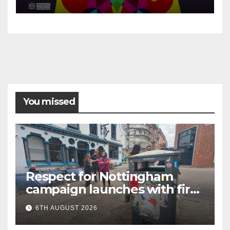
You missed
Respect for Nottingham
campaign launches with first
city walkabout
6TH AUGUST 2026