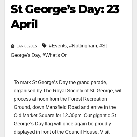
St George’s Day: 23
April
#Events
,
#Nottingham
,
#St
JAN 8, 2015
George's Day
,
#What's On
To mark St George’s Day the grand parade,
organised by The Royal Society of St. George, will
process at noon from the Forest Recreation
Ground, down Mansfield Road and arrive in the
Old Market Square for 12.30pm. Our gigantic St
George’s Day flag will once again be proudly
displayed in front of the Council House. Visit