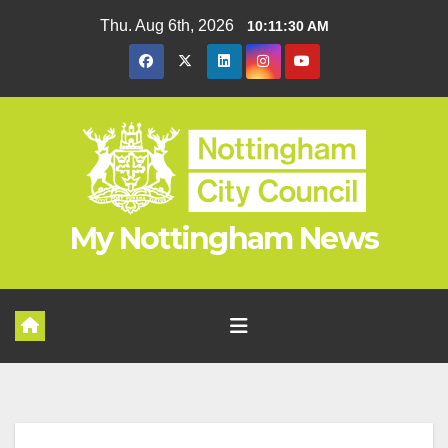
Skip
Thu. Aug 6th, 2026
10:11:31 AM
to
content
My Nottingham News