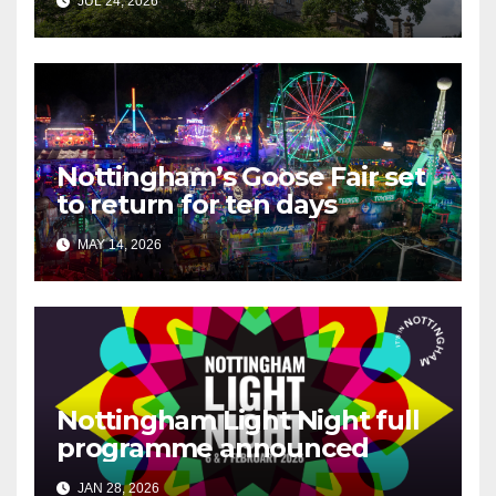
JUL 24, 2026
Nottingham’s Goose Fair set
to return for ten days
MAY 14, 2026
Nottingham Light Night full
programme announced
JAN 28, 2026