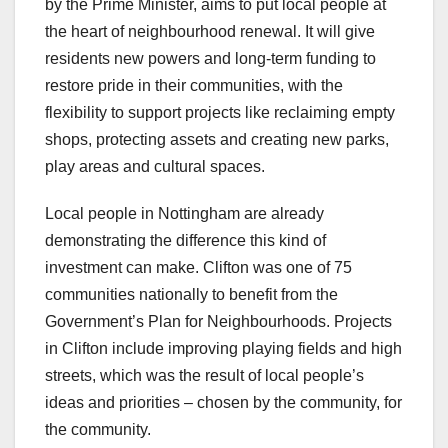
by the Prime Minister, aims to put local people at
the heart of neighbourhood renewal. It will give
residents new powers and long-term funding to
restore pride in their communities, with the
flexibility to support projects like reclaiming empty
shops, protecting assets and creating new parks,
play areas and cultural spaces.
Local people in Nottingham are already
demonstrating the difference this kind of
investment can make. Clifton was one of 75
communities nationally to benefit from the
Government’s Plan for Neighbourhoods. Projects
in Clifton include improving playing fields and high
streets, which was the result of local people’s
ideas and priorities – chosen by the community, for
the community.