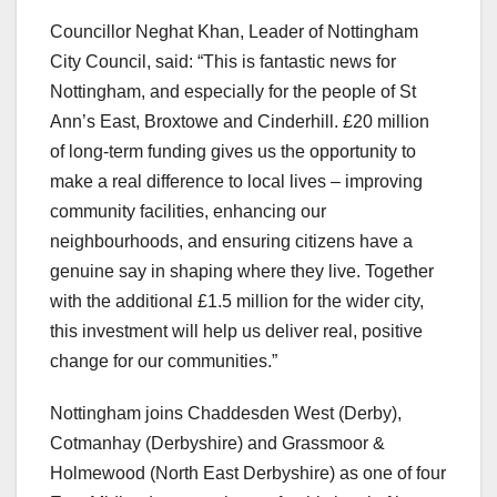
Councillor Neghat Khan, Leader of Nottingham
City Council, said: “This is fantastic news for
Nottingham, and especially for the people of St
Ann’s East, Broxtowe and Cinderhill. £20 million
of long-term funding gives us the opportunity to
make a real difference to local lives – improving
community facilities, enhancing our
neighbourhoods, and ensuring citizens have a
genuine say in shaping where they live. Together
with the additional £1.5 million for the wider city,
this investment will help us deliver real, positive
change for our communities.”
Nottingham joins Chaddesden West (Derby),
Cotmanhay (Derbyshire) and Grassmoor &
Holmewood (North East Derbyshire) as one of four