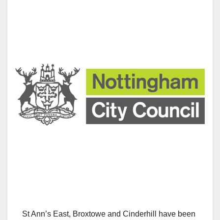
St Ann’s East, Broxtowe and Cinderhill have been