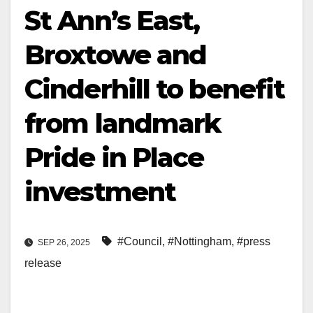
St Ann’s East,
Broxtowe and
Cinderhill to benefit
from landmark
Pride in Place
investment
#Council
,
#Nottingham
,
#press
SEP 26, 2025
release