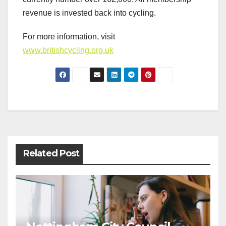
revenue is invested back into cycling.
For more information, visit
www.britishcycling.org.uk
Post
navigation
Related Post