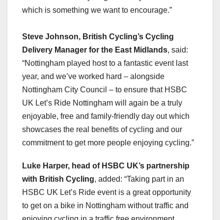
which is something we want to encourage.”
Steve Johnson, British Cycling’s Cycling
Delivery Manager for the East Midlands
, said:
“Nottingham played host to a fantastic event last
year, and we’ve worked hard – alongside
Nottingham City Council – to ensure that HSBC
UK Let’s Ride Nottingham will again be a truly
enjoyable, free and family-friendly day out which
showcases the real benefits of cycling and our
commitment to get more people enjoying cycling.”
Luke Harper, head of HSBC UK’s partnership
with British Cycling
, added: “Taking part in an
HSBC UK Let’s Ride event is a great opportunity
to get on a bike in Nottingham without traffic and
enjoying cycling in a traffic free environment.