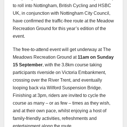
to roll into Nottingham, British Cycling and HSBC
UK, in conjunction with Nottingham City Council,
have confirmed the traffic-free route at the Meadow
Recreation Ground for this year’s edition of the
event.
The free-to-attend event will get underway at The
Meadows Recreation Ground at
11am on Sunday
15 September
, with the 3.8km course taking
participants riverside on Victoria Embankment,
crossing over the River Trent, and eventually
looping back via Wilford Suspension Bridge.
Finishing at 3pm, riders are invited to cycle the
course as many – or as few – times as they wish,
and at their own pace, whilst enjoying a host of
family-friendly activities, refreshments and
entertainment along the route.