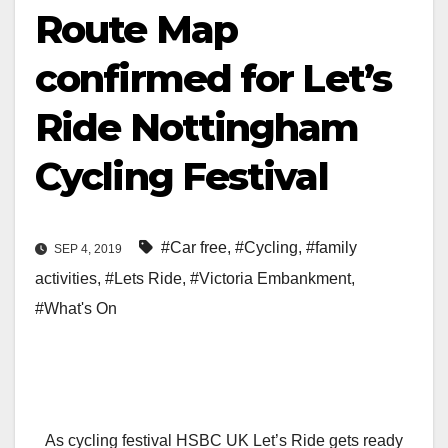
Route Map
confirmed for Let’s
Ride Nottingham
Cycling Festival
#Car free
,
#Cycling
,
#family
SEP 4, 2019
activities
,
#Lets Ride
,
#Victoria Embankment
,
#What's On
As cycling festival HSBC UK Let’s Ride gets ready