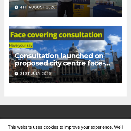
under-16s now live across
4TH AUGUST 2026
Nottingham
Consultation launched on
proposed city centre face-
covering restriction
31ST JULY 2026
This website uses cookies to improve your experience. We'll
© Nottingham City Council 2024