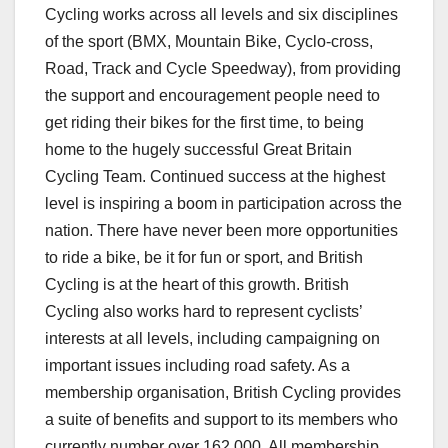
Cycling works across all levels and six disciplines
of the sport (BMX, Mountain Bike, Cyclo-cross,
Road, Track and Cycle Speedway), from providing
the support and encouragement people need to
get riding their bikes for the first time, to being
home to the hugely successful Great Britain
Cycling Team. Continued success at the highest
level is inspiring a boom in participation across the
nation. There have never been more opportunities
to ride a bike, be it for fun or sport, and British
Cycling is at the heart of this growth. British
Cycling also works hard to represent cyclists’
interests at all levels, including campaigning on
important issues including road safety. As a
membership organisation, British Cycling provides
a suite of benefits and support to its members who
currently number over 162,000. All membership