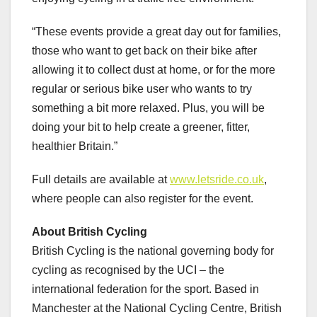
“These events provide a great day out for families,
those who want to get back on their bike after
allowing it to collect dust at home, or for the more
regular or serious bike user who wants to try
something a bit more relaxed. Plus, you will be
doing your bit to help create a greener, fitter,
healthier Britain.”
Full details are available at
www.letsride.co.uk
,
where people can also register for the event.
About British Cycling
British Cycling is the national governing body for
cycling as recognised by the UCI – the
international federation for the sport. Based in
Manchester at the National Cycling Centre, British