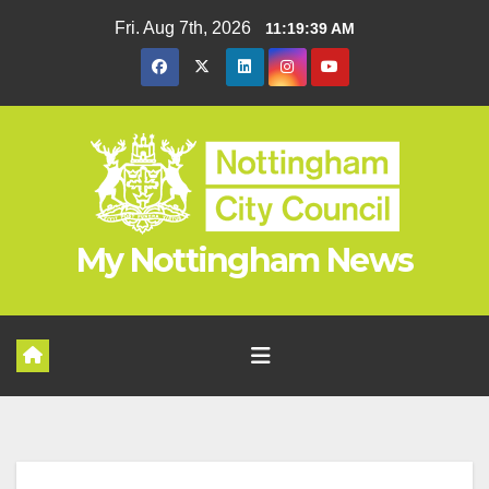
Skip
Fri. Aug 7th, 2026
11:19:40 AM
to
content
My Nottingham News