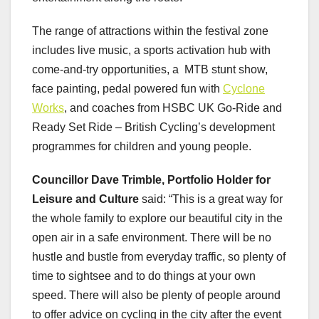
The range of attractions within the festival zone
includes live music, a sports activation hub with
come-and-try opportunities, a MTB stunt show,
face painting, pedal powered fun with
Cyclone
Works
, and coaches from HSBC UK Go-Ride and
Ready Set Ride – British Cycling’s development
programmes for children and young people.
Councillor Dave Trimble, Portfolio Holder for
Leisure and Culture
said: “This is a great way for
the whole family to explore our beautiful city in the
open air in a safe environment. There will be no
hustle and bustle from everyday traffic, so plenty of
time to sightsee and to do things at your own
speed. There will also be plenty of people around
to offer advice on cycling in the city after the event