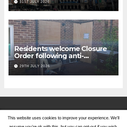
31ST JULY 2026
Residents welcome Closure
Order following anti-
social behaviour action in
29TH JULY 2026
Oliver Close
This website uses cookies to improve your experience. We'll
© Nottingham City Council 2024
assume you're ok with this, but you can opt-out if you wish.