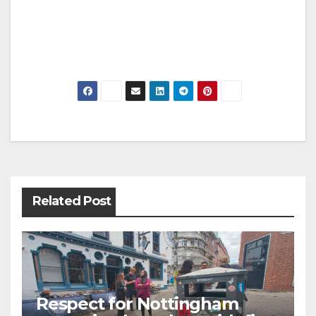
Post
navigation
Related Post
Respect for Nottingham