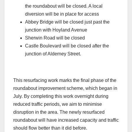
the roundabout will be closed. A local
diversion will be in place for access
Abbey Bridge will be closed just past the
junction with Hoyland Avenue
Sherwin Road will be closed
Castle Boulevard will be closed after the
junction of Alderney Street.
This resurfacing work marks the final phase of the
roundabout improvement scheme, which began in
July. By completing this work overnight during
reduced traffic periods, we aim to minimise
disruption in the area. The newly resurfaced
roundabout will have increased capacity and traffic
should flow better than it did before.