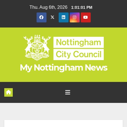
Skip
Thu. Aug 6th, 2026
1:01:01 PM
to
content
My Nottingham News