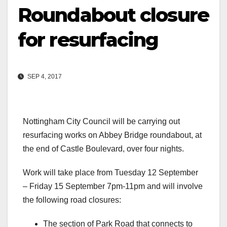
Roundabout closure
for resurfacing
SEP 4, 2017
Nottingham City Council will be carrying out
resurfacing works on Abbey Bridge roundabout, at
the end of Castle Boulevard, over four nights.
Work will take place from Tuesday 12 September
– Friday 15 September 7pm-11pm and will involve
the following road closures:
The section of Park Road that connects to