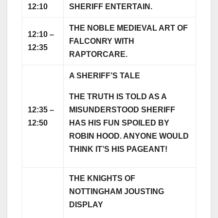
12:10
SHERIFF ENTERTAIN.
THE NOBLE MEDIEVAL ART OF
12:10 –
FALCONRY WITH
12:35
RAPTORCARE.
A SHERIFF’S TALE
THE TRUTH IS TOLD AS A
12:35 –
MISUNDERSTOOD SHERIFF
12:50
HAS HIS FUN SPOILED BY
ROBIN HOOD. ANYONE WOULD
THINK IT’S HIS PAGEANT!
THE KNIGHTS OF
NOTTINGHAM JOUSTING
DISPLAY