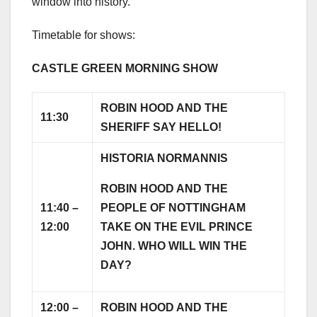
window into history.”
Timetable for shows:
CASTLE GREEN MORNING SHOW
ROBIN HOOD AND THE
11:30
SHERIFF SAY HELLO!
HISTORIA NORMANNIS
ROBIN HOOD AND THE
11:40 –
PEOPLE OF NOTTINGHAM
12:00
TAKE ON THE EVIL PRINCE
JOHN. WHO WILL WIN THE
DAY?
12:00 –
ROBIN HOOD AND THE