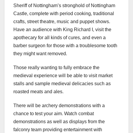
Sheriff of Nottingham’s stronghold of Nottingham
Castle, complete with period cooking, traditional
crafts, street theatre, music and puppet shows.
Have an audience with King Richard I, visit the
apothecary for all kinds of cures, and even a
barber surgeon for those with a troublesome tooth
they might want removed.
Those really wanting to fully embrace the
medieval experience will be able to visit market
stalls and sample medieval delicacies such as
roasted meats and ales.
There will be archery demonstrations with a
chance to test your aim. Watch combat
demonstrations as well as displays from the
falconry team providing entertainment with