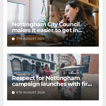
Nottingham City Council
makes it easier to get in
touch with British Sign
7TH AUGUST 2026
Language (BSL)
Respect for Nottingham
campaign launches with first
city walkabout
6TH AUGUST 2026