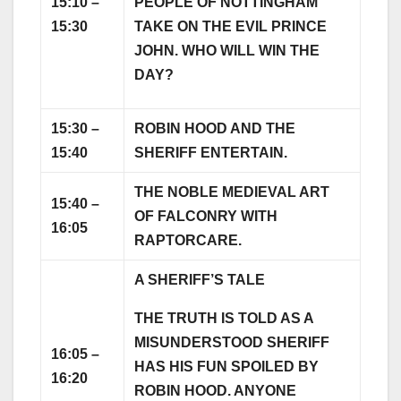
15:10 –
PEOPLE OF NOTTINGHAM
15:30
TAKE ON THE EVIL PRINCE
JOHN. WHO WILL WIN THE
DAY?
15:30 –
ROBIN HOOD AND THE
15:40
SHERIFF ENTERTAIN.
THE NOBLE MEDIEVAL ART
15:40 –
OF FALCONRY WITH
16:05
RAPTORCARE.
A SHERIFF’S TALE
THE TRUTH IS TOLD AS A
MISUNDERSTOOD SHERIFF
16:05 –
HAS HIS FUN SPOILED BY
16:20
ROBIN HOOD. ANYONE