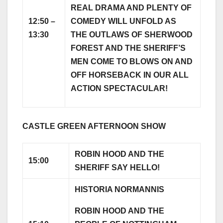
REAL DRAMA AND PLENTY OF
12:50 –
COMEDY WILL UNFOLD AS
13:30
THE OUTLAWS OF SHERWOOD
FOREST AND THE SHERIFF’S
MEN COME TO BLOWS ON AND
OFF HORSEBACK IN OUR ALL
ACTION SPECTACULAR!
CASTLE GREEN AFTERNOON SHOW
ROBIN HOOD AND THE
15:00
SHERIFF SAY HELLO!
HISTORIA NORMANNIS
ROBIN HOOD AND THE