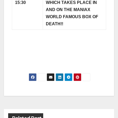
15:30
WHICH TAKES PLACE IN
AND ON THE MANIAX
WORLD FAMOUS BOX OF
DEATH!!
Post
navigation