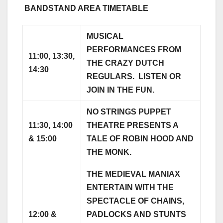
BANDSTAND AREA TIMETABLE
MUSICAL
PERFORMANCES FROM
11:00, 13:30,
THE CRAZY DUTCH
14:30
REGULARS. LISTEN OR
JOIN IN THE FUN.
NO STRINGS PUPPET
11:30, 14:00
THEATRE PRESENTS A
& 15:00
TALE OF ROBIN HOOD AND
THE MONK.
THE MEDIEVAL MANIAX
ENTERTAIN WITH THE
SPECTACLE OF CHAINS,
12:00 &
PADLOCKS AND STUNTS