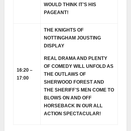
WOULD THINK IT’S HIS
PAGEANT!
THE KNIGHTS OF
NOTTINGHAM JOUSTING
DISPLAY
REAL DRAMA AND PLENTY
OF COMEDY WILL UNFOLD AS
16:20 –
THE OUTLAWS OF
17:00
SHERWOOD FOREST AND
THE SHERIFF’S MEN COME TO
BLOWS ON AND OFF
HORSEBACK IN OUR ALL
ACTION SPECTACULAR!