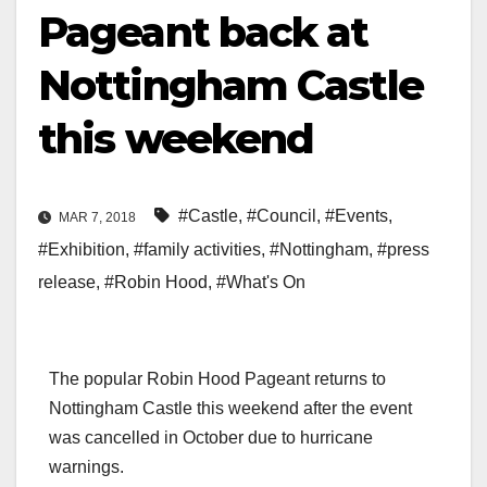
Pageant back at
Nottingham Castle
this weekend
#Castle
,
#Council
,
#Events
,
MAR 7, 2018
#Exhibition
,
#family activities
,
#Nottingham
,
#press
release
,
#Robin Hood
,
#What's On
The popular Robin Hood Pageant returns to
Nottingham Castle this weekend after the event
was cancelled in October due to hurricane
warnings.