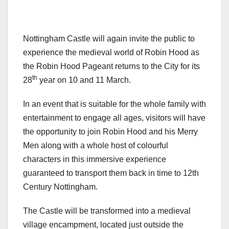
Nottingham Castle will again invite the public to
experience the medieval world of Robin Hood as
the Robin Hood Pageant returns to the City for its
th
28
year on 10 and 11 March.
In an event that is suitable for the whole family with
entertainment to engage all ages, visitors will have
the opportunity to join Robin Hood and his Merry
Men along with a whole host of colourful
characters in this immersive experience
guaranteed to transport them back in time to 12th
Century Nottingham.
The Castle will be transformed into a medieval
village encampment, located just outside the