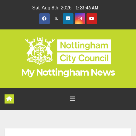
Skip
Sat. Aug 8th, 2026
1:23:44 AM
to
content
My Nottingham News