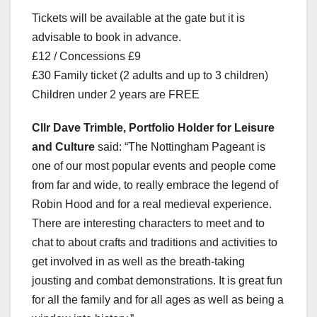
Tickets will be available at the gate but it is
advisable to book in advance.
£12 / Concessions £9
£30 Family ticket (2 adults and up to 3 children)
Children under 2 years are FREE
Cllr Dave Trimble, Portfolio Holder for Leisure
and Culture
said: “The Nottingham Pageant is
one of our most popular events and people come
from far and wide, to really embrace the legend of
Robin Hood and for a real medieval experience.
There are interesting characters to meet and to
chat to about crafts and traditions and activities to
get involved in as well as the breath-taking
jousting and combat demonstrations. It is great fun
for all the family and for all ages as well as being a