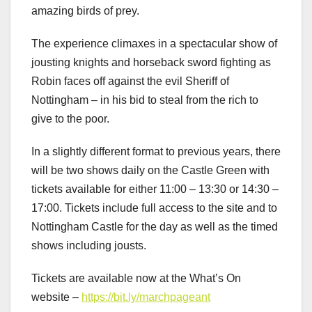
amazing birds of prey.
The experience climaxes in a spectacular show of
jousting knights and horseback sword fighting as
Robin faces off against the evil Sheriff of
Nottingham – in his bid to steal from the rich to
give to the poor.
In a slightly different format to previous years, there
will be two shows daily on the Castle Green with
tickets available for either 11:00 – 13:30 or 14:30 –
17:00. Tickets include full access to the site and to
Nottingham Castle for the day as well as the timed
shows including jousts.
Tickets are available now at the What’s On
website –
https://bit.ly/marchpageant