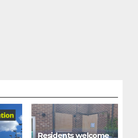
Residents welcome