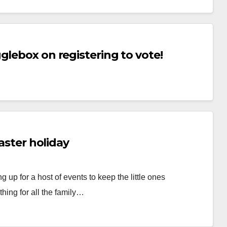
glebox on registering to vote!
Easter holiday
up for a host of events to keep the little ones
hing for all the family…