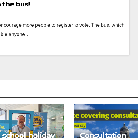
 the bus!
encourage more people to register to vote. The bus, which
nable anyone…
Posts
pagination
 school-holiday
Consultation