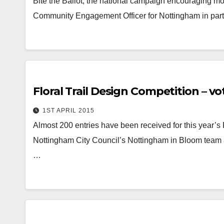
Bite the Ballot, the national campaign encouraging m
Community Engagement Officer for Nottingham in partn
Floral Trail Design Competition – vo
1ST APRIL 2015
Almost 200 entries have been received for this year’s 
Nottingham City Council’s Nottingham in Bloom team 
…