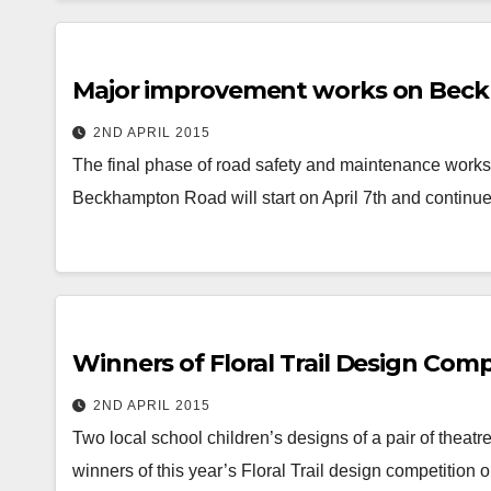
Major improvement works on Beckh
2ND APRIL 2015
The final phase of road safety and maintenance work
Beckhampton Road will start on April 7th and continue
Winners of Floral Trail Design Co
2ND APRIL 2015
Two local school children’s designs of a pair of thea
winners of this year’s Floral Trail design competition