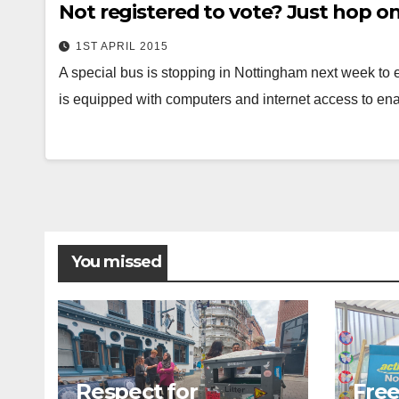
Not registered to vote? Just hop on
1ST APRIL 2015
A special bus is stopping in Nottingham next week to 
is equipped with computers and internet access to e
You missed
Respect for
Free