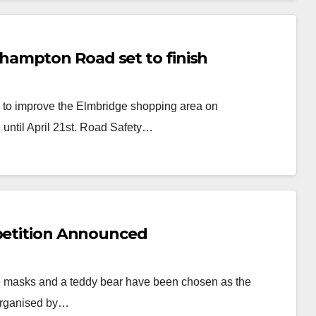
ampton Road set to finish
s to improve the Elmbridge shopping area on
 until April 21st. Road Safety…
mpetition Announced
tre masks and a teddy bear have been chosen as the
 organised by…