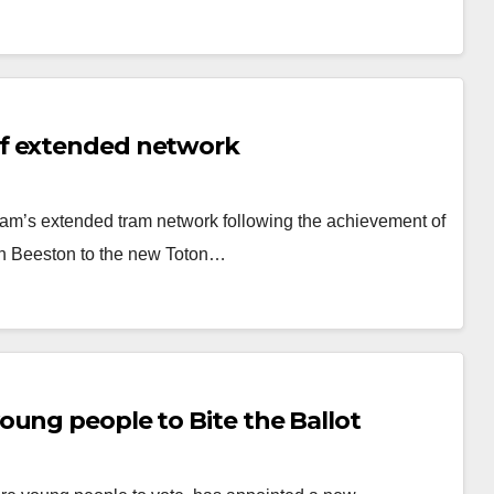
of extended network
am’s extended tram network following the achievement of
ugh Beeston to the new Toton…
oung people to Bite the Ballot