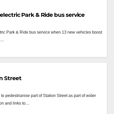
electric Park & Ride bus service
ctric Park & Ride bus service when 13 new vehicles boost
es…
n Street
to pedestrianise part of Station Street as part of wider
ion and links to…