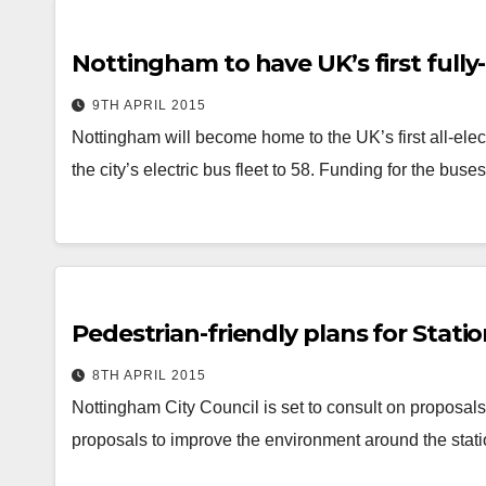
Nottingham to have UK’s first fully-
9TH APRIL 2015
Nottingham will become home to the UK’s first all-ele
the city’s electric bus fleet to 58. Funding for the bus
Pedestrian-friendly plans for Statio
8TH APRIL 2015
Nottingham City Council is set to consult on proposals 
proposals to improve the environment around the stat