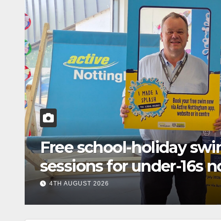
n
Free school-holiday s
sessions for under-16s n
across Nottingham
4TH AUGUST 2026