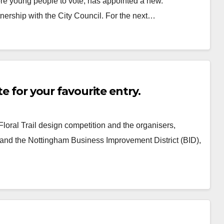
ore young people to vote, has appointed a new.
ership with the City Council. For the next…
te for your favourite entry.
Floral Trail design competition and the organisers,
and the Nottingham Business Improvement District (BID),