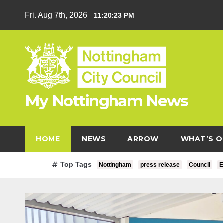
Skip
Fri. Aug 7th, 2026
11:20:24 PM
to
content
My Nottingham News
HOME
NEWS
ARROW
WHAT’S O
Top Tags
Nottingham
press release
Council
E