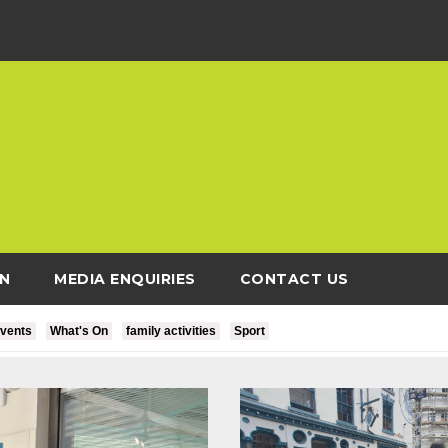
N
MEDIA ENQUIRIES
CONTACT US
vents
What's On
family activities
Sport