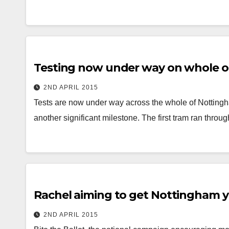
Testing now under way on whole 
2ND APRIL 2015
Tests are now under way across the whole of Nottingh
another significant milestone. The first tram ran thro
Rachel aiming to get Nottingham y
2ND APRIL 2015