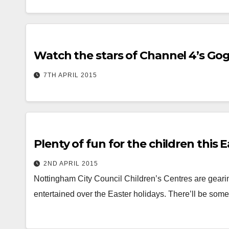
Watch the stars of Channel 4’s Gog
7TH APRIL 2015
Plenty of fun for the children this 
2ND APRIL 2015
Nottingham City Council Children’s Centres are gearing 
entertained over the Easter holidays. There’ll be somet