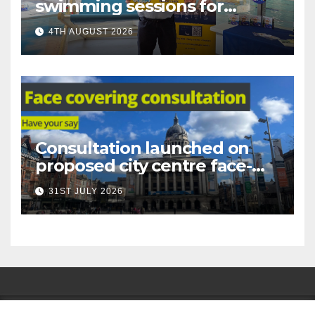
swimming sessions for
under-16s now live across
4TH AUGUST 2026
Nottingham
Consultation launched on
proposed city centre face-
covering restriction
31ST JULY 2026