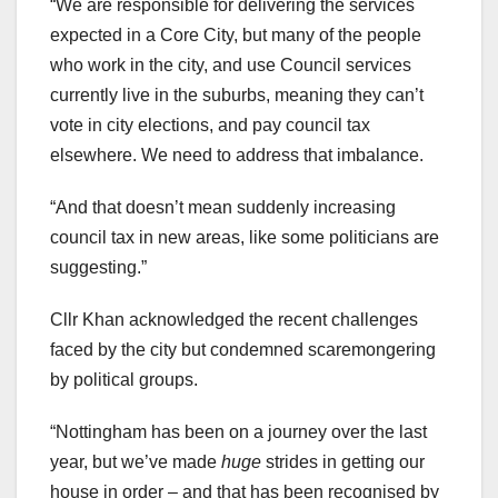
“We are responsible for delivering the services
expected in a Core City, but many of the people
who work in the city, and use Council services
currently live in the suburbs, meaning they can’t
vote in city elections, and pay council tax
elsewhere. We need to address that imbalance.
“And that doesn’t mean suddenly increasing
council tax in new areas, like some politicians are
suggesting.”
Cllr Khan acknowledged the recent challenges
faced by the city but condemned scaremongering
by political groups.
“Nottingham has been on a journey over the last
year, but we’ve made
huge
strides in getting our
house in order – and that has been recognised by