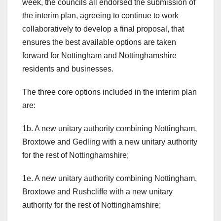
week, the councils all endorsed the submission of
the interim plan, agreeing to continue to work
collaboratively to develop a final proposal, that
ensures the best available options are taken
forward for Nottingham and Nottinghamshire
residents and businesses.
The three core options included in the interim plan
are:
1b. A new unitary authority combining Nottingham,
Broxtowe and Gedling with a new unitary authority
for the rest of Nottinghamshire;
1e. A new unitary authority combining Nottingham,
Broxtowe and Rushcliffe with a new unitary
authority for the rest of Nottinghamshire;