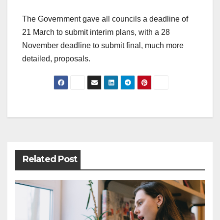
The Government gave all councils a deadline of
21 March to submit interim plans, with a 28
November deadline to submit final, much more
detailed, proposals.
Post
navigation
Related Post