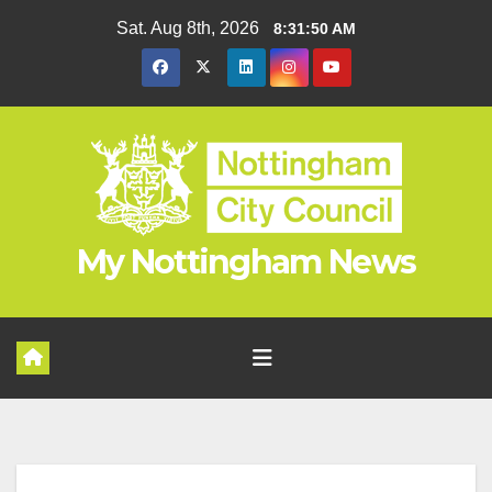
Skip
Sat. Aug 8th, 2026
8:31:51 AM
to
content
My Nottingham News