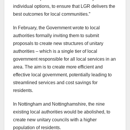
individual options, to ensure that LGR delivers the
best outcomes for local communities.”
In February, the Government wrote to local
authorities formally inviting them to submit
proposals to create new structures of unitary
authorities – which is a single tier of local
government responsible for all local services in an
area. The aim is to create more efficient and
effective local government, potentially leading to
streamlined services and cost savings for
residents.
In Nottingham and Nottinghamshire, the nine
existing local authorities would be abolished, to
create new unitary councils with a higher
population of residents.