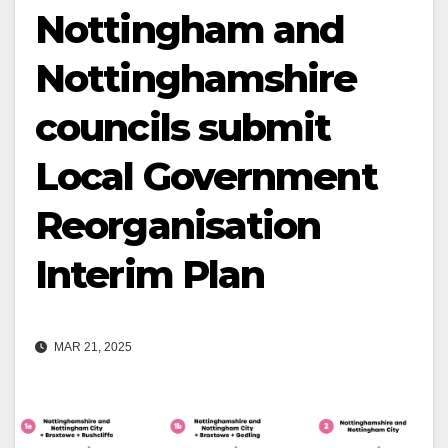
Nottingham and
Nottinghamshire
councils submit
Local Government
Reorganisation
Interim Plan
MAR 21, 2025