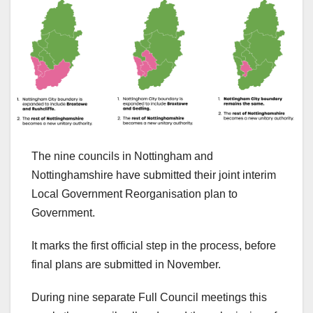
The nine councils in Nottingham and
Nottinghamshire have submitted their joint interim
Local Government Reorganisation plan to
Government.
It marks the first official step in the process, before
final plans are submitted in November.
During nine separate Full Council meetings this