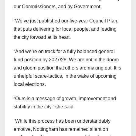
our Commissioners, and by Government.
“We’ve just published our five-year Council Plan,
that puts delivering for local people, and leading
the city forward at its heart.
“And we’re on track for a fully balanced general
fund position by 2027/28. We are not in the doom
and gloom position that others are making out. It is
unhelpful scare-tactics, in the wake of upcoming
local elections.
“Ours is a message of growth, improvement and
stability in the city,” she said.
“While this process has been understandably
emotive, Nottingham has remained silent on