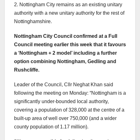
2. Nottingham City remains as an existing unitary
authority with a new unitary authority for the rest of
Nottinghamshire.
Nottingham City Council confirmed at a Full
Council meeting earlier this week that it favours
a ‘Nottingham + 2 model’ including a further
option combining Nottingham, Gedling and
Rushcliffe.
Leader of the Council, Cllr Neghat Khan said
following the meeting on Monday: “Nottingham is a
significantly under-bounded local authority,
covering a population of 328,000 at the centre of a
built-up area of well over 750,000 (and a wider
county population of 1.17 million).