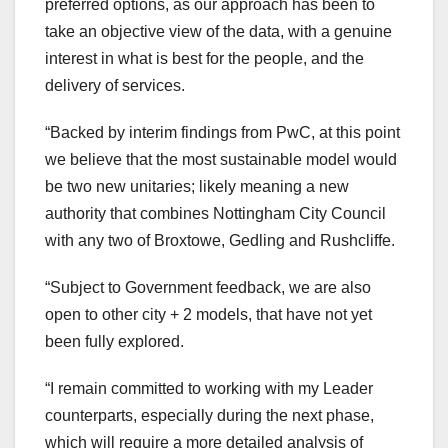
preferred options, as our approach has been to
take an objective view of the data, with a genuine
interest in what is best for the people, and the
delivery of services.
“Backed by interim findings from PwC, at this point
we believe that the most sustainable model would
be two new unitaries; likely meaning a new
authority that combines Nottingham City Council
with any two of Broxtowe, Gedling and Rushcliffe.
“Subject to Government feedback, we are also
open to other city + 2 models, that have not yet
been fully explored.
“I remain committed to working with my Leader
counterparts, especially during the next phase,
which will require a more detailed analysis of