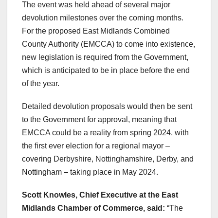
The event was held ahead of several major
devolution milestones over the coming months.
For the proposed East Midlands Combined
County Authority (EMCCA) to come into existence,
new legislation is required from the Government,
which is anticipated to be in place before the end
of the year.
Detailed devolution proposals would then be sent
to the Government for approval, meaning that
EMCCA could be a reality from spring 2024, with
the first ever election for a regional mayor –
covering Derbyshire, Nottinghamshire, Derby, and
Nottingham – taking place in May 2024.
Scott Knowles, Chief Executive at the East
Midlands Chamber of Commerce, said:
“The