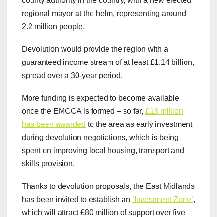
county authority in the country, with a new elected
regional mayor at the helm, representing around
2.2 million people.
Devolution would provide the region with a
guaranteed income stream of at least £1.14 billion,
spread over a 30-year period.
More funding is expected to become available
once the EMCCA is formed – so far,
£18 million
has been awarded
to the area as early investment
during devolution negotiations, which is being
spent on improving local housing, transport and
skills provision.
Thanks to devolution proposals, the East Midlands
has been invited to establish an
‘Investment Zone’
,
which will attract £80 million of support over five