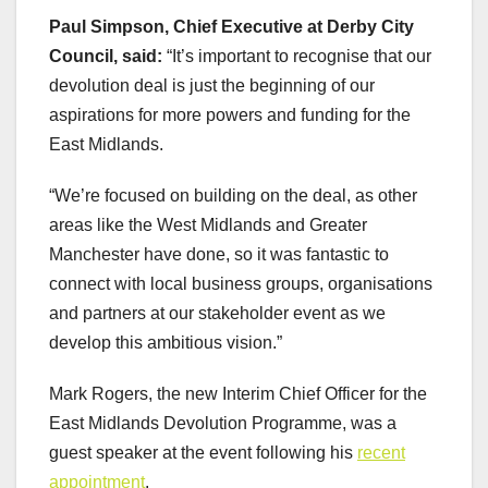
Paul Simpson, Chief Executive at Derby City
Council, said:
“It’s important to recognise that our
devolution deal is just the beginning of our
aspirations for more powers and funding for the
East Midlands.
“We’re focused on building on the deal, as other
areas like the West Midlands and Greater
Manchester have done, so it was fantastic to
connect with local business groups, organisations
and partners at our stakeholder event as we
develop this ambitious vision.”
Mark Rogers, the new Interim Chief Officer for the
East Midlands Devolution Programme, was a
guest speaker at the event following his
recent
appointment
.