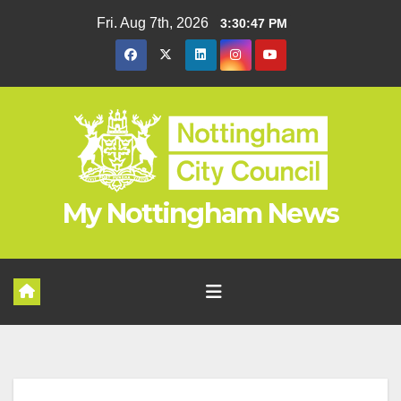
Skip
Fri. Aug 7th, 2026
3:30:47 PM
to
content
My Nottingham News