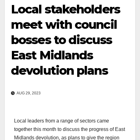
Local stakeholders
meet with council
bosses to discuss
East Midlands
devolution plans
AUG 29, 2023
Local leaders from a range of sectors came
together this month to discuss the progress of East
Midlands devolution, as plans to give the region