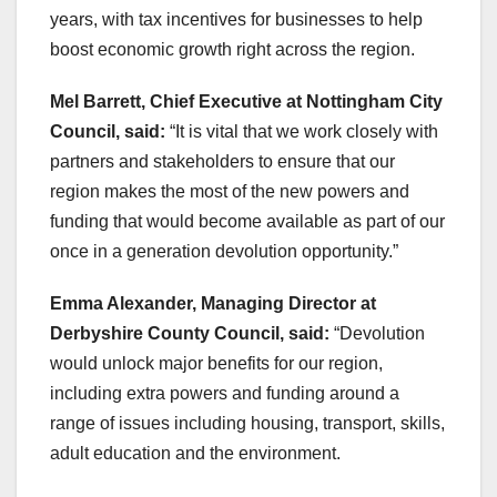
years, with tax incentives for businesses to help
boost economic growth right across the region.
Mel Barrett, Chief Executive at Nottingham City
Council, said:
“It is vital that we work closely with
partners and stakeholders to ensure that our
region makes the most of the new powers and
funding that would become available as part of our
once in a generation devolution opportunity.”
Emma Alexander, Managing Director at
Derbyshire County Council, said:
“Devolution
would unlock major benefits for our region,
including extra powers and funding around a
range of issues including housing, transport, skills,
adult education and the environment.