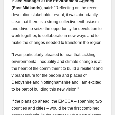
Place Manager at the Environment Agency
(East Midlands), said:
“Reflecting on the recent
devolution stakeholder event, it was abundantly
clear that there is a strong collective enthusiasm
and drive to seize the opportunity for devolution to
work together, to collaborate in new ways and to
make the changes needed to transform the region.
“I was particularly pleased to hear that tackling
environmental inequality and climate change is at
the heart of the commitment to build a resilient and
vibrant future for the people and places of
Derbyshire and Nottinghamshire and I am excited
to be part of building this new vision.”
If the plans go ahead, the EMCCA – spanning two
counties and cities – would be the first combined