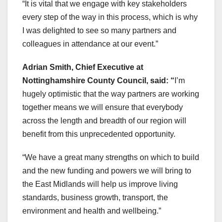
“It is vital that we engage with key stakeholders
every step of the way in this process, which is why
I was delighted to see so many partners and
colleagues in attendance at our event.”
Adrian Smith, Chief Executive at
Nottinghamshire County Council, said: “
I’m
hugely optimistic that the way partners are working
together means we will ensure that everybody
across the length and breadth of our region will
benefit from this unprecedented opportunity.
“We have a great many strengths on which to build
and the new funding and powers we will bring to
the East Midlands will help us improve living
standards, business growth, transport, the
environment and health and wellbeing.”