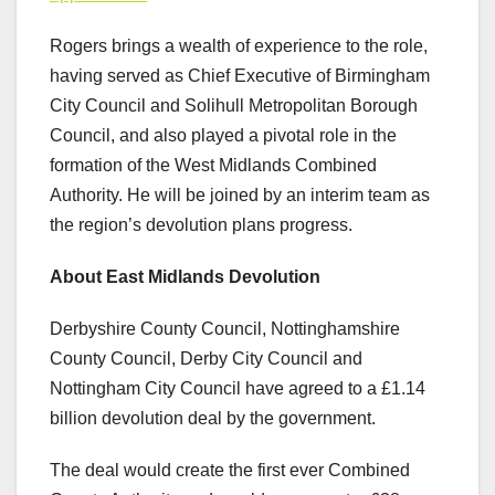
Rogers brings a wealth of experience to the role,
having served as Chief Executive of Birmingham
City Council and Solihull Metropolitan Borough
Council, and also played a pivotal role in the
formation of the West Midlands Combined
Authority. He will be joined by an interim team as
the region’s devolution plans progress.
About East Midlands Devolution
Derbyshire County Council, Nottinghamshire
County Council, Derby City Council and
Nottingham City Council have agreed to a £1.14
billion devolution deal by the government.
The deal would create the first ever Combined