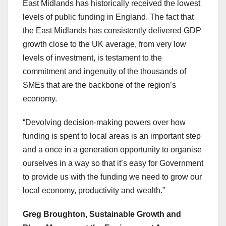
East Midlands has historically received the lowest
levels of public funding in England. The fact that
the East Midlands has consistently delivered GDP
growth close to the UK average, from very low
levels of investment, is testament to the
commitment and ingenuity of the thousands of
SMEs that are the backbone of the region’s
economy.
“Devolving decision-making powers over how
funding is spent to local areas is an important step
and a once in a generation opportunity to organise
ourselves in a way so that it’s easy for Government
to provide us with the funding we need to grow our
local economy, productivity and wealth.”
Greg Broughton, Sustainable Growth and