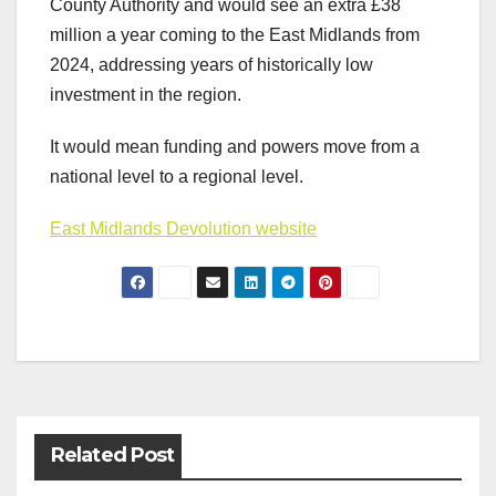
County Authority and would see an extra £38
million a year coming to the East Midlands from
2024, addressing years of historically low
investment in the region.
It would mean funding and powers move from a
national level to a regional level.
East Midlands Devolution website
Post
navigation
Related Post