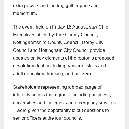
extra powers and funding gather pace and
momentum.
The event, held on Friday 18 August, saw Chief
Executives at Derbyshire County Council,
Nottinghamshire County Council, Derby City
Council and Nottingham City Council provide
updates on key elements of the region’s proposed
devolution deal, including transport, skills and
adult education, housing, and net-zero.
Stakeholders representing a broad range of
interests across the region – including business,
universities and colleges, and emergency services
– were given the opportunity to put questions to
senior officers at the four councils.