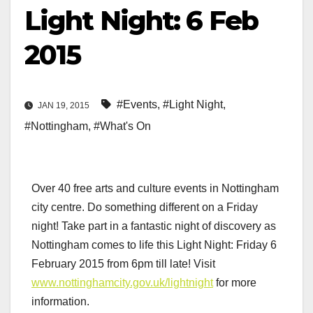
Light Night: 6 Feb
2015
#Events
,
#Light Night
,
JAN 19, 2015
#Nottingham
,
#What's On
Over 40 free arts and culture events in Nottingham
city centre. Do something different on a Friday
night! Take part in a fantastic night of discovery as
Nottingham comes to life this Light Night: Friday 6
February 2015 from 6pm till late! Visit
www.nottinghamcity.gov.uk/lightnight
for more
information.