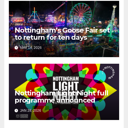
Nottingham’s Goose Fair set
to return for ten days
MAY 14, 2026
Nottingham Light Night full
programme announced
JAN 28, 2026