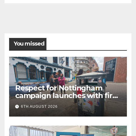
You missed
Respect for Nottingham
campaign launches with first
city walkabout
6TH AUGUST 2026