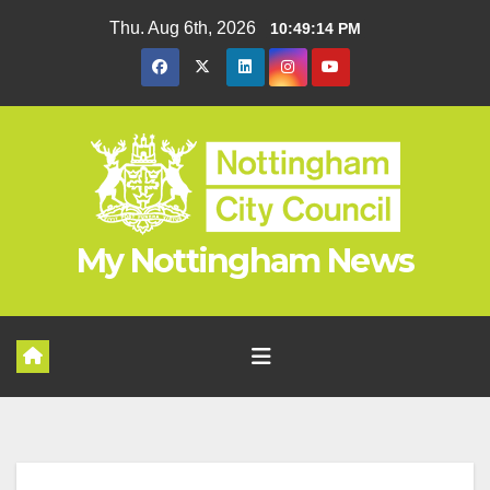
Skip
Thu. Aug 6th, 2026
10:49:15 PM
to
content
My Nottingham News