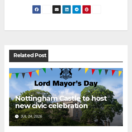
Post
navigation
Related Post
Nottingham Castle to host
new civic celebration
JUL 24, 2026